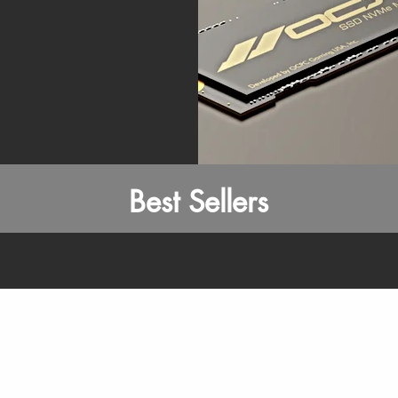
Best Sellers