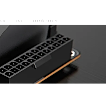
Search Results
노름
FCB