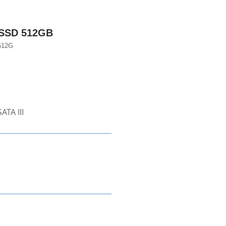
 SSD 512GB
512G
ATA III