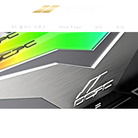
80 플러스 브론즈
New Page
냉각
차대