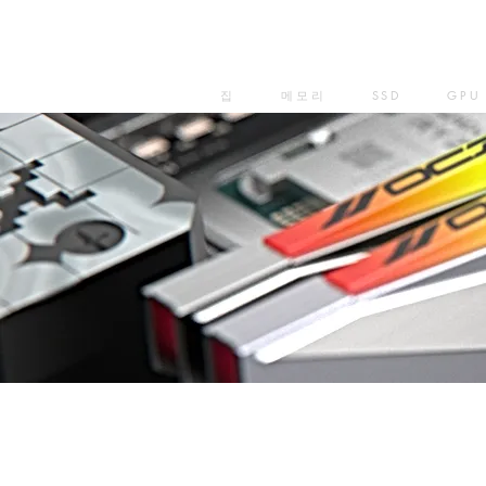
집
메모리
SSD
GPU