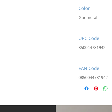
Color
Gunmetal
UPC Code
850044781942
EAN Code
0850044781942