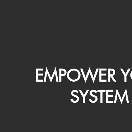
EMPOWER Y
SYSTEM