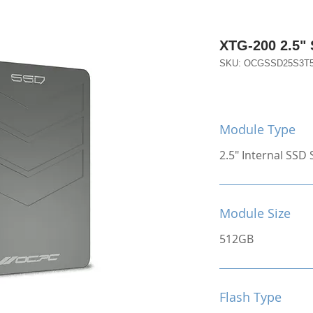
XTG-200 2.5"
SKU: OCGSSD25S3T
Module Type
2.5" Internal SSD S
Module Size
512GB
Flash Type