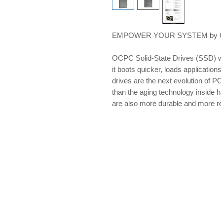
EMPOWER YOUR SYSTEM by OCP
OCPC Solid-State Drives (SSD) w
it boots quicker, loads applications
drives are the next evolution of PC
than the aging technology inside 
are also more durable and more re