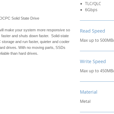
TLC/QLC
6Gbps
C Solid State Drive
ill make your system more responsive so 
Read Speed
 faster and shuts down faster.  Solid-state 
Max up to 500MB
 storage and run faster, quieter and cooler 
hard drives. With no moving parts, SSDs 
liable than hard drives.
Write Speed
Max up to 450MB
Material
Metal