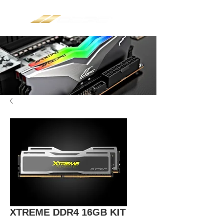
XTREME DDR4 16GB KIT