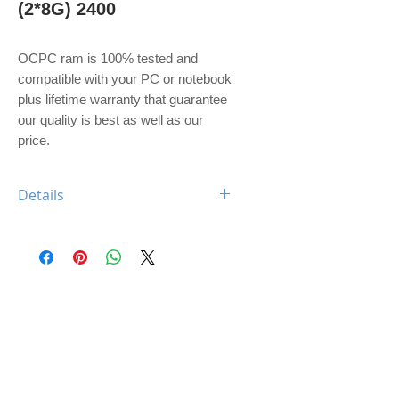
(2*8G) 2400
OCPC ram is 100% tested and 
compatible with your PC or notebook 
plus lifetime warranty that guarantee 
our quality is best as well as our 
price. 
Details
OCPC XTREME DDR4 16GB KIT
(2*8G) 2400 CL16 UDIMM
Feature: XTREME Heatsink
Type: DDR4
Capacity: 16GB
Memory Speed: 2400Mhz
Class: CL16
Dimm: Unbuffered, non-ECC