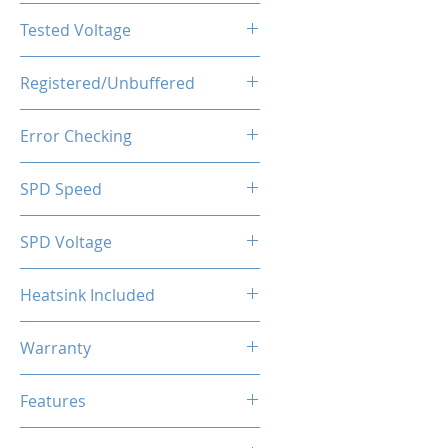
CL16-18-18-36
Tested Voltage
1.20V
Registered/Unbuffered
Unbuffered
Error Checking
Non-ECC
SPD Speed
2133MHz
SPD Voltage
1.20V
Heatsink Included
Yes
Warranty
Limited Lifetime
Features
Intel XMP 2.0 (Extreme Memory