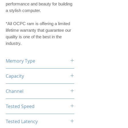
performance and beauty for building
a stylish computer.
*All OCPC ram is offering a limited
lifetime warranty that guarantee our
quality is one of the best in the
industry.
Memory Type
DDR4
Capacity
16GB (8GBx2)
Channel
Dual Channel Kit
Tested Speed
2666MHz
Tested Latency