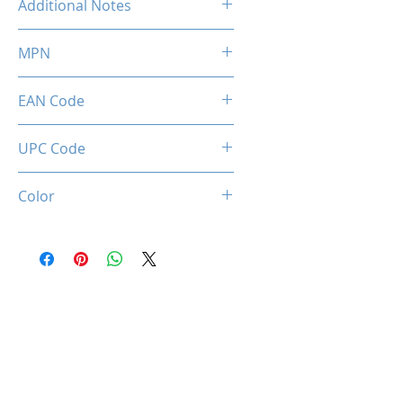
Additional Notes
Profile) Ready
Rated XMP frequency & stability
MPN
depends on MB & CPU
capability.
MMX2K16GD426C16
EAN Code
0036336496521
UPC Code
036336496521
Color
Black