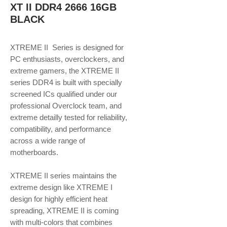
XT II DDR4 2666 16GB
BLACK
XTREME II Series is designed for
PC enthusiasts, overclockers, and
extreme gamers, the XTREME II
series DDR4 is built with specially
screened ICs qualified under our
professional Overclock team, and
extreme detailly tested for reliability,
compatibility, and performance
across a wide range of
motherboards.
XTREME II series maintains the
extreme design like XTREME I
design for highly efficient heat
spreading, XTREME II is coming
with multi-colors that combines