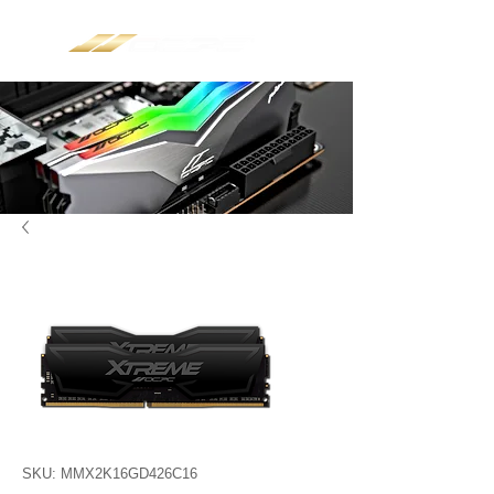
SKU: MMX2K16GD426C16