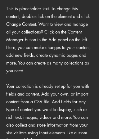
This is placeholder text. To change this
content, double-click on the element and click
Change Content. Want to view and manage
all your collections? Click on the Content
Manager button in the Add panel on the left.
Here, you can make changes to your content,
add new fields, create dynamic pages and
more. You can create as many collections as
you need.
Your collection is already set up for you with
fields and content. Add your own, or import
content from a CSV file. Add fields for any
type of content you want to display, such as
rich text, images, videos and more. You can
also collect and store information from your
site visitors using input elements like custom