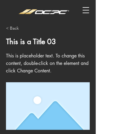
< Back
This is a Title 03
This is placeholder text. To change this
content, double-click on the element and
click Change Content.