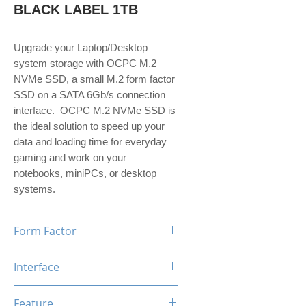
BLACK LABEL 1TB
Upgrade your Laptop/Desktop
system storage with OCPC M.2
NVMe SSD, a small M.2 form factor
SSD on a SATA 6Gb/s connection
interface. OCPC M.2 NVMe SSD is
the ideal solution to speed up your
data and loading time for everyday
gaming and work on your
notebooks, miniPCs, or desktop
systems.
Form Factor
M.2
Interface
NVMe PCIe Gen3*4
Feature