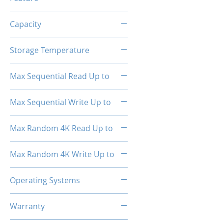
TRIM, ECC, SMART, Heat
Capacity
Spreader (Pre-Installed)
1TB
Storage Temperature
- 40°C ~ 85°C
Max Sequential Read Up to
3500 MB/s
Max Sequential Write Up to
3000 MB/s
Max Random 4K Read Up to
150,000 IOPS
Max Random 4K Write Up to
182,000 IOPS
Operating Systems
Windows OS, Linux, Mac OS
Warranty