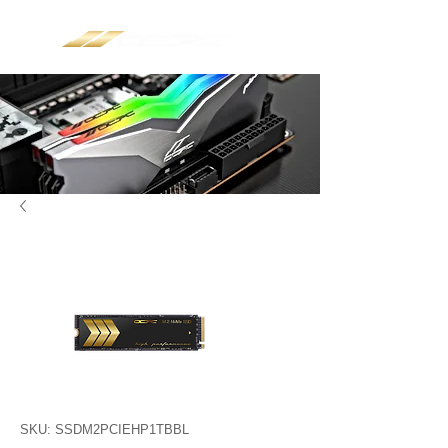
SKU: SSDM2PCIEHP1TBBL