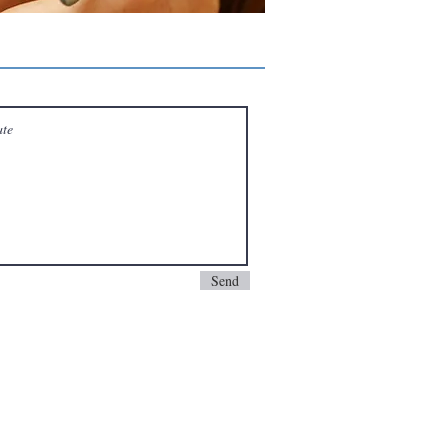
ervice with our local warranty protection.
ntact us at support@ocpcgaming.com. We will
Send