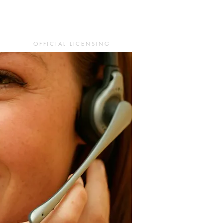
OFFICIAL LICENSING