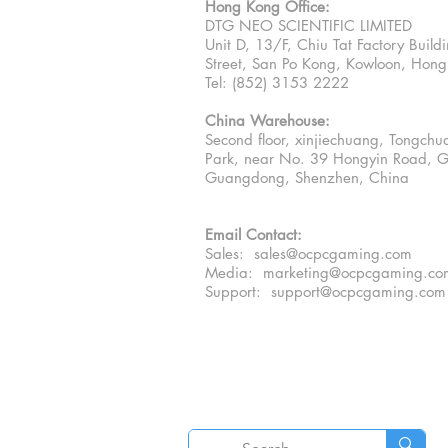
Hong Kong Office:
DTG NEO SCIENTIFIC LIMITED
Unit D, 13/F, Chiu Tat Factory Buil
Street, San Po Kong, Kowloon, Hon
Tel: (852) 3153 2222
China Warehouse:
Second floor, xinjiechuang, Tongchua
Park, near No. 39 Hongyin Road, G
Guangdong, Shenzhen, China
Email Contact:
Sales: sales@ocpcgaming.com
Media:
marketing@ocpcgaming.co
Support:
support@ocpcgaming.com