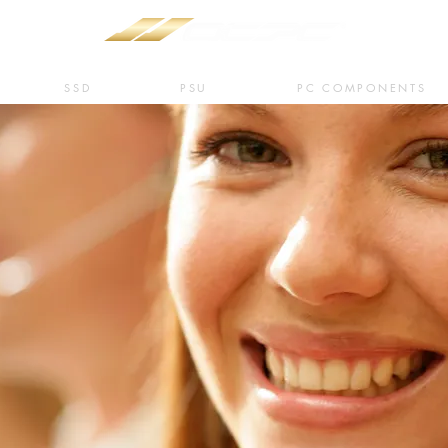
SSD
PSU
PC COMPONENTS