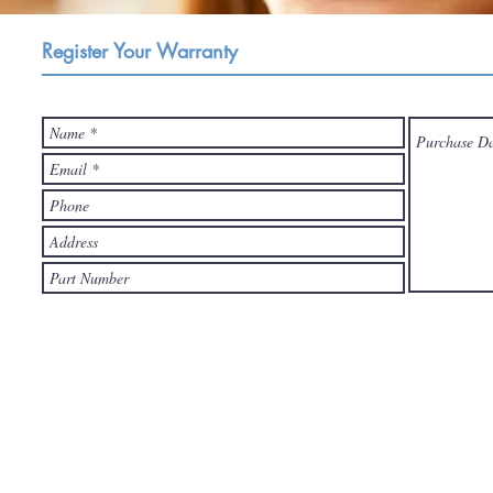
Register Your Warranty
Register your OCPC product and you will have our gurantee after-sales s
Please let us know if you have any technical issue and feel free to co
reply you within 24-Hours.