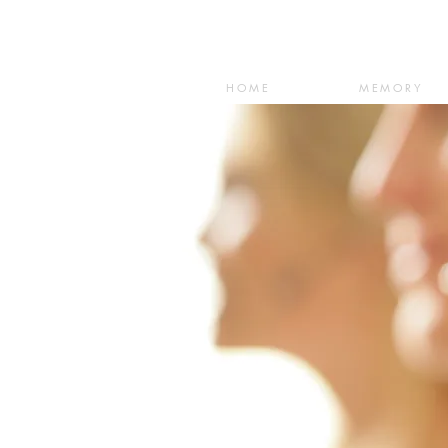
HOME
MEMORY