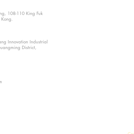
ding, 108-110 King Fuk
g Kong.
ng Innovation Industrial
uangming District,
m
Co