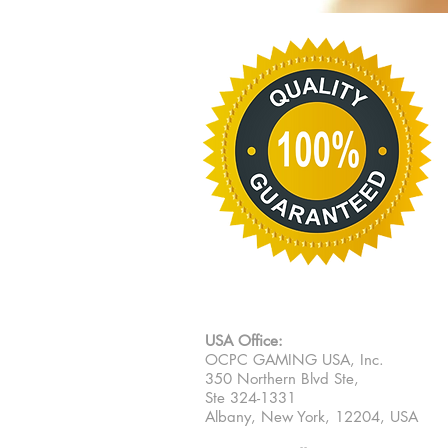
USA Office:
OCPC GAMING USA, Inc.
350 Northern Blvd Ste,
Ste 324-1331
Albany, New York, 12204, USA