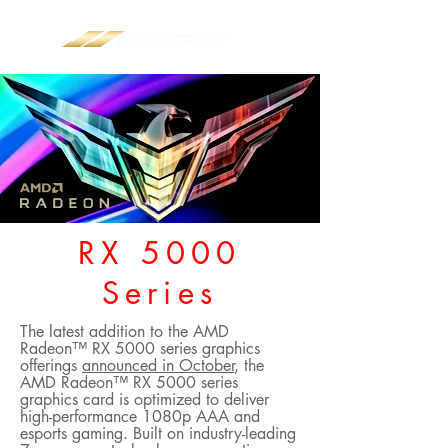
RX 5000
Series
The latest addition to the AMD
Radeon™ RX 5000 series graphics
offerings
announced in October
, the
AMD Radeon™ RX 5000 series
graphics card is optimized to deliver
high-performance 1080p AAA and
esports gaming. Built on industry-leading