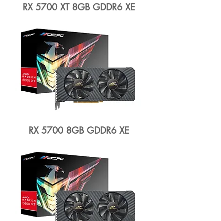
RX 5700 XT 8GB GDDR6 XE
RX 5700 8GB GDDR6 XE