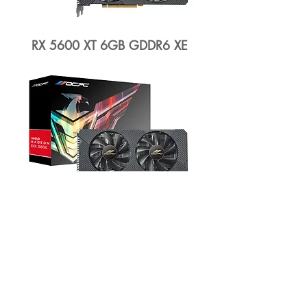
RX 5600 XT 6GB GDDR6 XE
RX 5600 6GB GDDR6