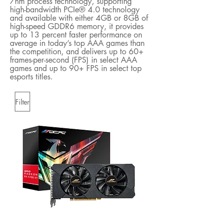
7nm process technology, supporting
high-bandwidth PCIe® 4.0 technology
and available with either 4GB or 8GB of
high-speed GDDR6 memory, it provides
up to 13 percent faster performance on
average in today’s top AAA games than
the competition, and delivers up to 60+
frames-per-second (FPS) in select AAA
games and up to 90+ FPS in select top
esports titles.
Filter