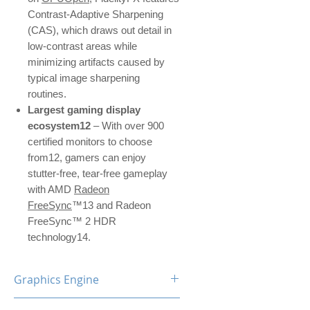
Contrast-Adaptive Sharpening
(CAS), which draws out detail in
low-contrast areas while
minimizing artifacts caused by
typical image sharpening
routines.
Largest gaming display
ecosystem12
– With over 900
certified monitors to choose
from12, gamers can enjoy
stutter-free, tear-free gameplay
with AMD
Radeon
FreeSync
™13 and Radeon
FreeSync™ 2 HDR
technology14.
Graphics Engine
RX 5600 XT