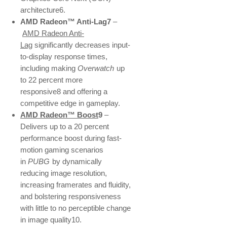
architecture6.
AMD Radeon™ Anti-Lag7
–
AMD Radeon Anti-
Lag
significantly decreases input-
to-display response times,
including making
Overwatch
up
to 22 percent more
responsive8 and offering a
competitive edge in gameplay.
AMD Radeon™ Boost
9
–
Delivers up to a 20 percent
performance boost during fast-
motion gaming scenarios
in
PUBG
by dynamically
reducing image resolution,
increasing framerates and fluidity,
and bolstering responsiveness
with little to no perceptible change
in image quality10.