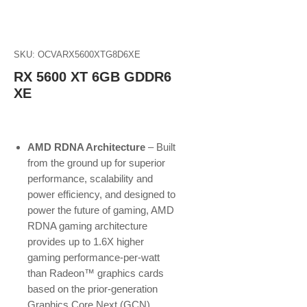
SKU: OCVARX5600XTG8D6XE
RX 5600 XT 6GB GDDR6
XE
AMD RDNA Architecture
– Built
from the ground up for superior
performance, scalability and
power efficiency, and designed to
power the future of gaming, AMD
RDNA gaming architecture
provides up to 1.6X higher
gaming performance-per-watt
than Radeon™ graphics cards
based on the prior-generation
Graphics Core Next (GCN)