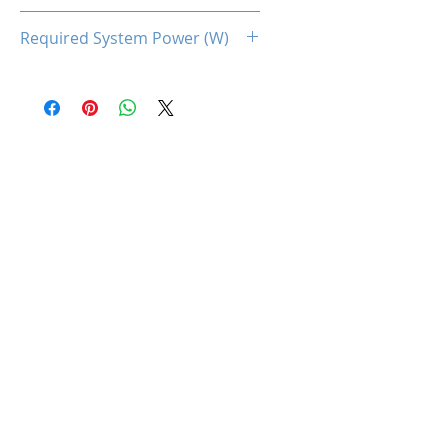
160
Required System Power (W)
500