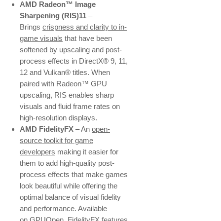
AMD Radeon™ Image
Sharpening (RIS)11
–
Brings
crispness and clarity to in-
game visuals
that have been
softened by upscaling and post-
process effects in DirectX® 9, 11,
12 and Vulkan® titles. When
paired with Radeon™ GPU
upscaling, RIS enables sharp
visuals and fluid frame rates on
high-resolution displays.
AMD FidelityFX
– An
open-
source toolkit for game
developers
making it easier for
them to add high-quality post-
process effects that make games
look beautiful while offering the
optimal balance of visual fidelity
and performance. Available
on
GPUOpen
, FidelityFX features