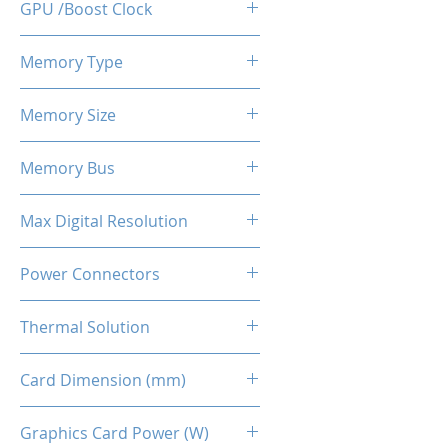
GPU /Boost Clock
1375 / 1560 MHz
Memory Type
GDDR6
Memory Size
6 GB
Memory Bus
192-Bits
Max Digital Resolution
Up to 8K resolution at 60 Hz or
Power Connectors
5K at 120 Hz
8-pin
Thermal Solution
Dual Fans + Back Plate
Card Dimension (mm)
240 x 111 x 45MM
Graphics Card Power (W)