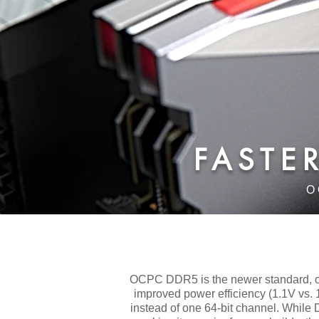
​FAST
O
OCPC DDR5 is the newer standard, of
improved power efficiency (1.1V vs. 
instead of one 64-bit channel. While D