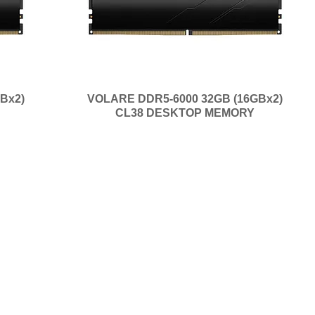
Bx2)
VOLARE DDR5-6000 32GB (16GBx2)
CL38 DESKTOP MEMORY