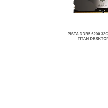
CL16-20-20-40
CL16-20-20-38
CL16-16-16-36
CL14-14-14-34
CL11-11-11-28
PISTA DDR5 6200 32G
TITAN DESKTO