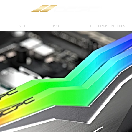
SSD
PSU
PC COMPONENTS