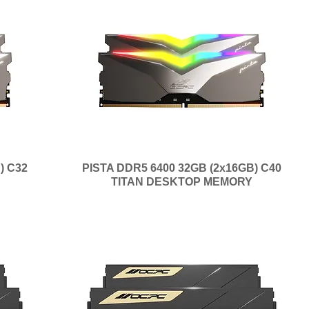
) C32
PISTA DDR5 6400 32GB (2x16GB) C40
TITAN DESKTOP MEMORY