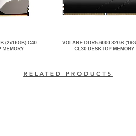
B (2x16GB) C40
VOLARE DDR5-6000 32GB (16G
P MEMORY
CL30 DESKTOP MEMORY
RELATED PRODUCTS