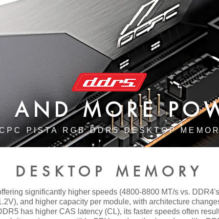
ER AND MORE PO
CPC PISTA RGB DDR5 DESKTOP MEMO
DESKTOP MEMORY
fering significantly higher speeds (4800-8800 MT/s vs. DDR4's
1.2V), and higher capacity per module, with architecture change
DR5 has higher CAS latency (CL), its faster speeds often result i