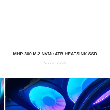
MHP-300 M.2 NVMe 4TB HEATSINK SSD
Out of stock