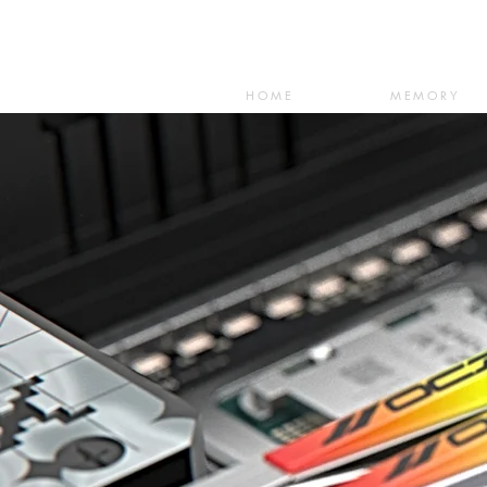
HOME
MEMORY