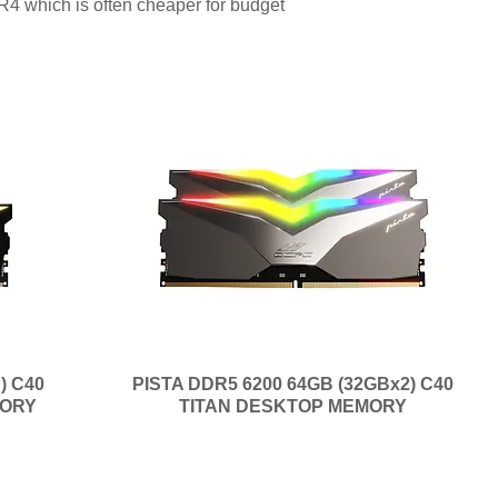
R4 which is often cheaper for budget
) C40
PISTA DDR5 6200 64GB (32GBx2) C40
MORY
TITAN DESKTOP MEMORY