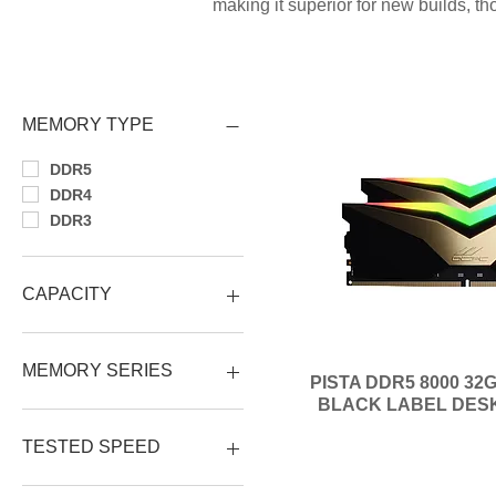
making it superior for new builds, 
MEMORY TYPE
DDR5
DDR4
DDR3
CAPACITY
64GB (2x32GB)
32GB (1x32GB)
MEMORY SERIES
PISTA DDR5 8000 32G
32GB (2x16GB)
BLACK LABEL DES
16GB (2x8GB)
PISTA RGB DDR5
16GB (1x16GB)
VOLARE DDR5
TESTED SPEED
8GB (1x8GB)
X3TREME RGB
4GB (1x4GB)
XTREME II OC
8000 MHz