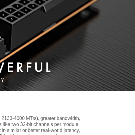
WERFUL
RY
 2133-4000 MT/s), greater bandwidth,
s like two 32-bit channels per module
n similar or better real-world latency,