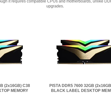
though it requires compatible CPUs and motherboards, unlike DD
upgrades.
B (2x16GB) C38
PISTA DDR5 7600 32GB (2x16GB
KTOP MEMORY
BLACK LABEL DESKTOP ME