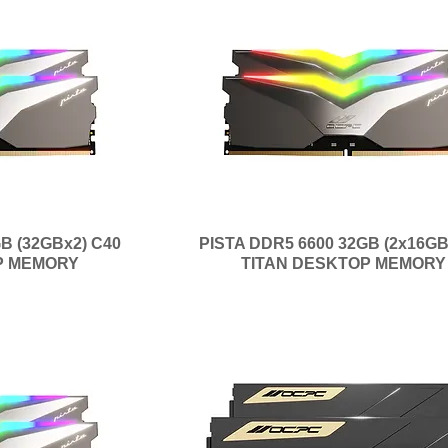
B (32GBx2) C40
PISTA DDR5 6600 32GB (2x16GB
P MEMORY
TITAN DESKTOP MEMORY