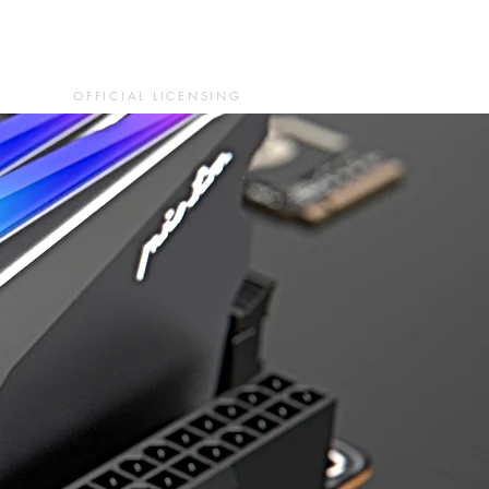
OFFICIAL LICENSING