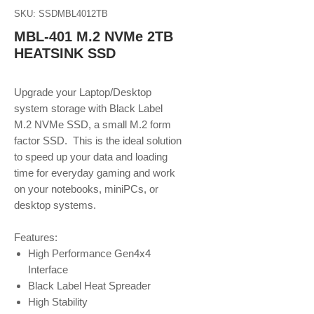
SKU: SSDMBL4012TB
MBL-401 M.2 NVMe 2TB
HEATSINK SSD
Upgrade your Laptop/Desktop
system storage with Black Label
M.2 NVMe SSD, a small M.2 form
factor SSD. This is the ideal solution
to speed up your data and loading
time for everyday gaming and work
on your notebooks, miniPCs, or
desktop systems.
Features:
High Performance Gen4x4
Interface
Black Label Heat Spreader
High Stability