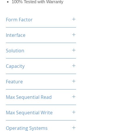
100% Tested with Warranty
Form Factor
M.2 2280
Interface
NVMe PCIe
Solution
MAP1602+YMTC QLC/TLC
Capacity
2TB
Feature
Black Label Heatsink Included
Max Sequential Read
Up to 7000 MB/s
Max Sequential Write
Up to 6500 MB/s
Operating Systems