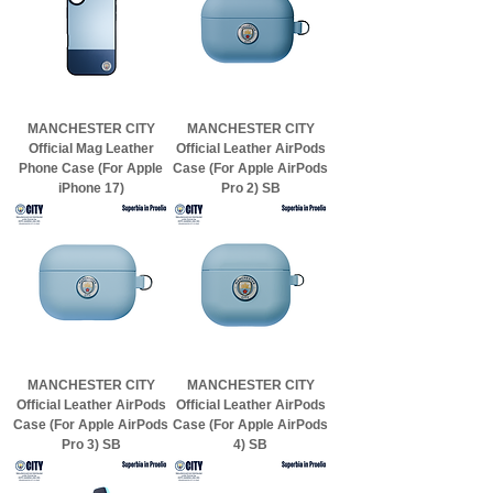
MANCHESTER CITY
MANCHESTER CITY
Official Mag Leather
Official Leather AirPods
Phone Case (For Apple
Case (For Apple AirPods
iPhone 17)
Pro 2) SB
MANCHESTER CITY
MANCHESTER CITY
Official Leather AirPods
Official Leather AirPods
Case (For Apple AirPods
Case (For Apple AirPods
Pro 3) SB
4) SB