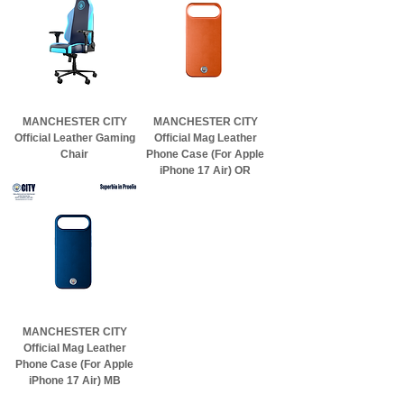
MANCHESTER CITY
MANCHESTER CITY
Official Leather Gaming
Official Mag Leather
Chair
Phone Case (For Apple
iPhone 17 Air) OR
MANCHESTER CITY
Official Mag Leather
Phone Case (For Apple
iPhone 17 Air) MB