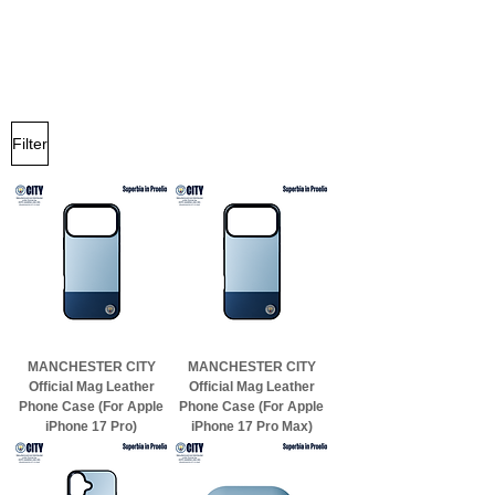
Filter
MANCHESTER CITY
MANCHESTER CITY
Official Mag Leather
Official Mag Leather
Phone Case (For Apple
Phone Case (For Apple
iPhone 17 Pro)
iPhone 17 Pro Max)