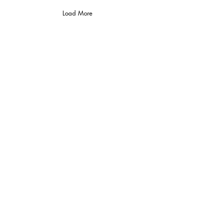
Load More