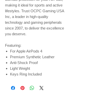
making it ideal for sports and active
lifestyles. Trust OCPC Gaming USA
Inc, a leader in high-quality
technology and gaming peripherals
since 2007, to deliver the excellence
you deserve.
Featuring:
For Apple AirPods 4
Premium Synthetic Leather
Anti-Shock Proof
Light Weight
Keys Ring Included