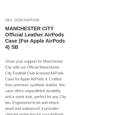
SKU: OCMCFAPP2SB
MANCHESTER CITY
Official Leather AirPods
Case (For Apple AirPods
4) SB
Show your support for Manchester
City with our Official Manchester
City Football Club licensed AirPods
Case for Apple AirPods 4. Crafted
from premium synthetic leather, this
case offers unparalleled durability
and a sleek look, perfect for any City
fan. Engineered to be anti-shock
proof and waterproof, it provides
ultimate protection for your AirPods,