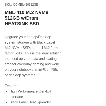
SKU: OCMBL410512GB
MBL-410 M.2 NVMe
512GB w/Dram
HEATSINK SSD
Upgrade your Laptop/Desktop
system storage with Black Label
M.2 NVMe SSD, a small M.2 form
factor SSD. This is the ideal solution
to speed up your data and loading
time for everyday gaming and work
on your notebooks, miniPCs, PS5,
or desktop systems.
Features:
High Performance Gen4x4
Interface
Black Label Heat Spreader