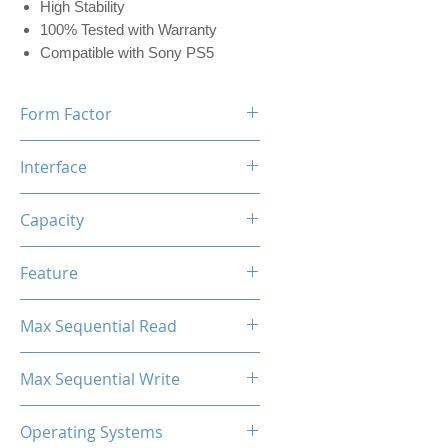
High Stability
100% Tested with Warranty
Compatible with Sony PS5
Form Factor
M.2 2280
Interface
NVMe PCIe
Capacity
512GB (w/Dram 512MB)
Feature
Black Label Heatsink Included
Max Sequential Read
Up to 7400 MB/s
Max Sequential Write
Up to 5500 MB/s
Operating Systems