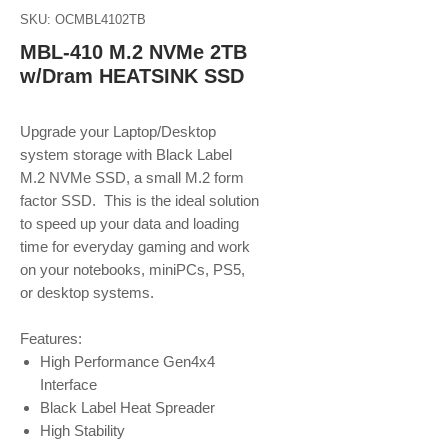
SKU: OCMBL4102TB
MBL-410 M.2 NVMe 2TB
w/Dram HEATSINK SSD
Upgrade your Laptop/Desktop
system storage with Black Label
M.2 NVMe SSD, a small M.2 form
factor SSD. This is the ideal solution
to speed up your data and loading
time for everyday gaming and work
on your notebooks, miniPCs, PS5,
or desktop systems.
Features:
High Performance Gen4x4
Interface
Black Label Heat Spreader
High Stability