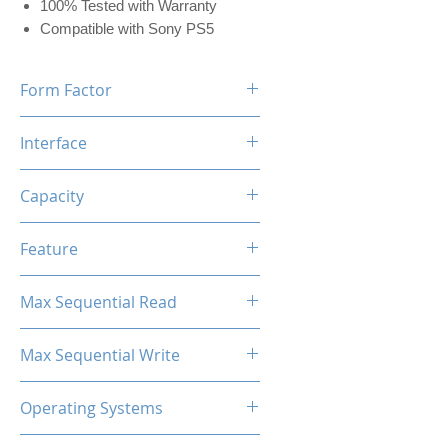
100% Tested with Warranty
Compatible with Sony PS5
Form Factor
M.2 2280
Interface
NVMe PCIe
Capacity
2TB (w/Dram 2048MB)
Feature
Black Label Heatsink Included
Max Sequential Read
Up to 7400 MB/s
Max Sequential Write
Up to 6700 MB/s
Operating Systems
Windows OS, Linux, Mac