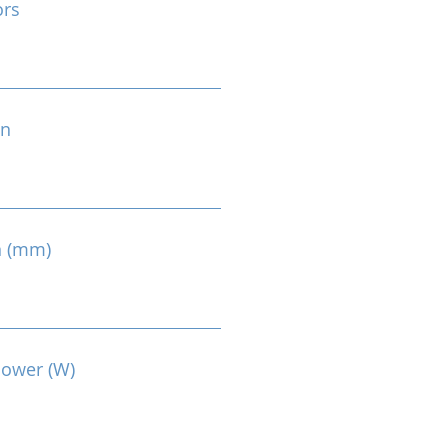
ors
on
n (mm)
Power (W)