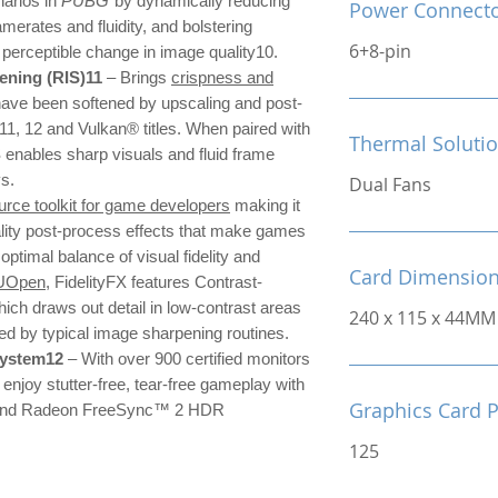
narios in
PUBG
by dynamically reducing
Power Connect
amerates and fluidity, and bolstering
6+8-pin
o perceptible change in image quality10.
ning (RIS)11
– Brings
crispness and
have been softened by upscaling and post-
 11, 12 and Vulkan® titles. When paired with
Thermal Soluti
nables sharp visuals and fluid frame
ys.
Dual Fans
rce toolkit for game developers
making it
ality post-process effects that make games
 optimal balance of visual fidelity and
Card Dimensio
UOpen
, FidelityFX features Contrast-
ch draws out detail in low-contrast areas
240 x 115 x 44MM
sed by typical image sharpening routines.
system12
– With over 900 certified monitors
njoy stutter-free, tear-free gameplay with
Graphics Card 
nd Radeon FreeSync™ 2 HDR
125