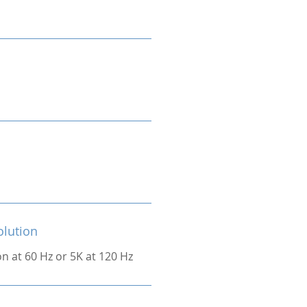
olution
on at 60 Hz or 5K at 120 Hz