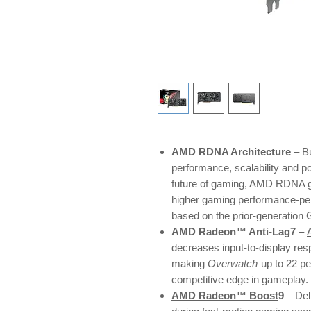
AMD RDNA Architecture
– Bu
performance, scalability and p
future of gaming, AMD RDNA ga
higher gaming performance-pe
based on the prior-generation
AMD Radeon™ Anti-Lag7
–
decreases input-to-display res
making
Overwatch
up to 22 p
competitive edge in gameplay.
AMD Radeon™ Boost
9
– Del