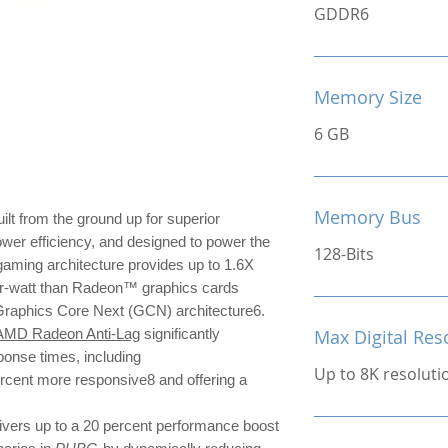
GDDR6
Memory Size
6 GB
Memory Bus
ilt from the ground up for superior
ower efficiency, and designed to power the
128-Bits
ming architecture provides up to 1.6X
r-watt than Radeon™ graphics cards
 Graphics Core Next (GCN) architecture6.
AMD Radeon Anti-Lag
significantly
Max Digital Res
ponse times, including
Up to 8K resoluti
ercent more responsive8 and offering a
ivers up to a 20 percent performance boost