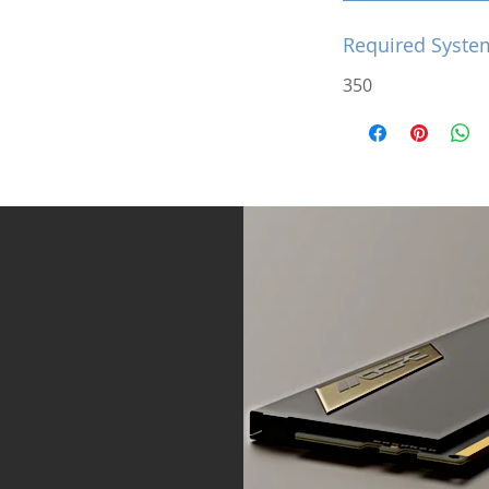
Required Syste
350