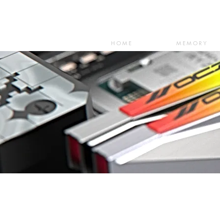
HOME
MEMORY