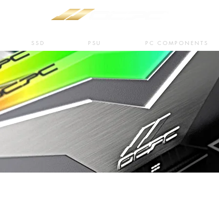
SSD
PSU
PC COMPONENTS