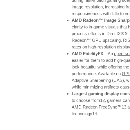
during fast-motion gaming sce
image resolution, increasing fr
responsiveness with little to n
AMD Radeon™ Image Sharpe
clarity to in-game visuals
that 
process effects in DirectX® 9,
Radeon™ GPU upscaling, RIS e
rates on high-resolution displa
AMD FidelityFX
– An
open-sou
easier for them to add high-qu
look beautiful while offering the
performance. Available on
GP
Adaptive Sharpening (CAS), whi
while minimizing artifacts cau
Largest gaming display eco
to choose from12, gamers can e
AMD
Radeon FreeSync
™13 a
technology14.