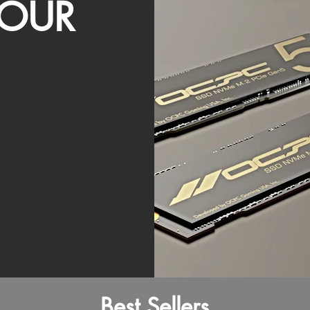
OUR
Best Sellers