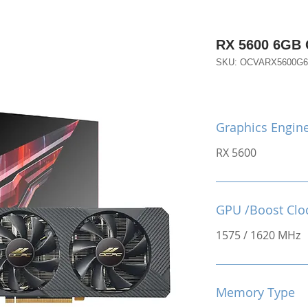
RX 5600 6GB
SKU: OCVARX5600G
Graphics Engin
RX 5600
GPU /Boost Clo
1575 / 1620 MHz
Memory Type