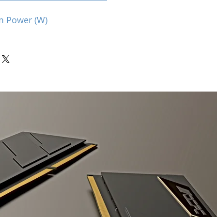
m Power (W)