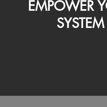
EMPOWER Y
SYSTEM