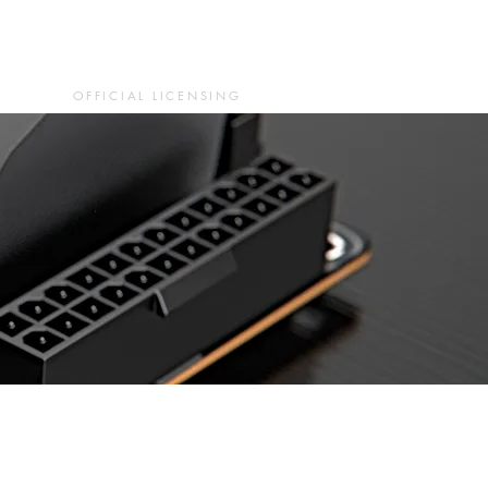
OFFICIAL LICENSING