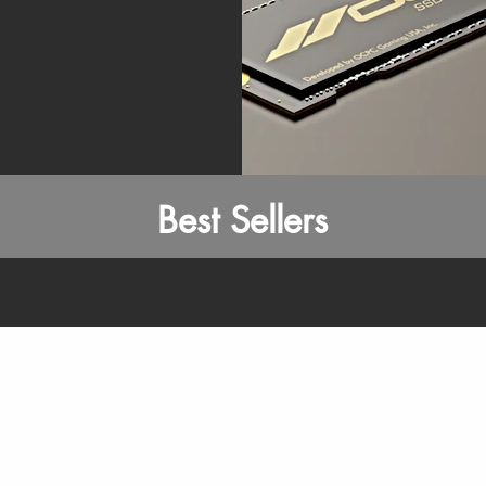
Best Sellers