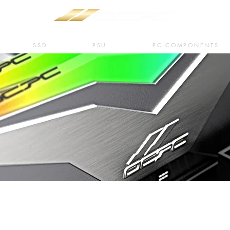
SSD
PSU
PC COMPONENTS