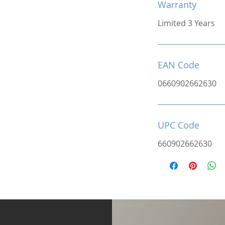
Warranty
Limited 3 Years
EAN Code
0660902662630
UPC Code
660902662630