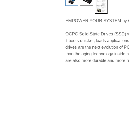
EMPOWER YOUR SYSTEM by OCP
OCPC Solid-State Drives (SSD) w
it boots quicker, loads applications
drives are the next evolution of PC
than the aging technology inside 
are also more durable and more re