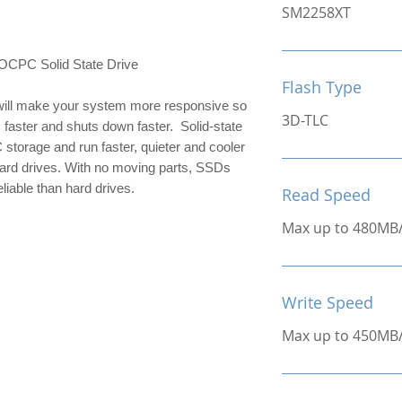
SM2258XT
C Solid State Drive
Flash Type
ill make your system more responsive so 
3D-TLC
 faster and shuts down faster.  Solid-state 
 storage and run faster, quieter and cooler 
hard drives. With no moving parts, SSDs 
liable than hard drives.
Read Speed
Max up to 480MB
Write Speed
Max up to 450MB