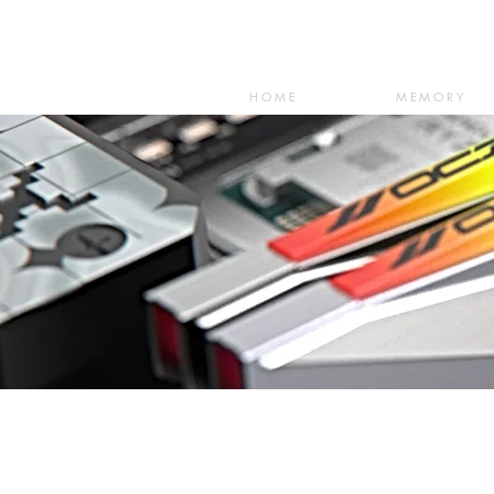
HOME
MEMORY