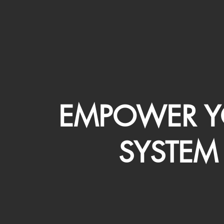
EMPOWER Y
SYSTEM