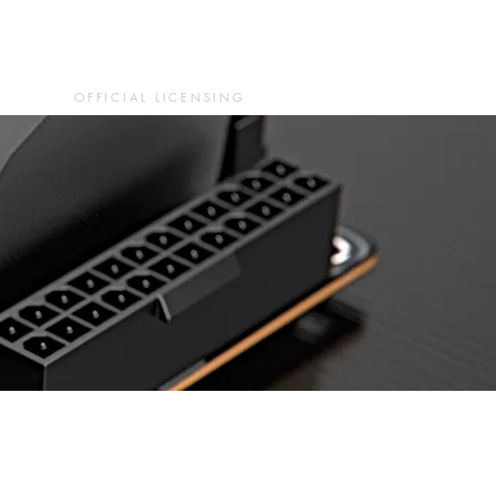
OFFICIAL LICENSING