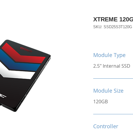
XTREME 120
SKU: SSD25S3T120G
Module Type
2.5" Internal SSD
Module Size
120GB
Controller