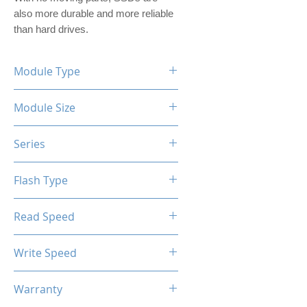
also more durable and more reliable 
than hard drives.
Module Type
2.5" Internal SSD (PVC Housing)
Module Size
240GB
Series
XTL Series
Flash Type
TLC / QLC
Read Speed
Max up to 400MB/s
Write Speed
Max up to 300MB/s
Warranty