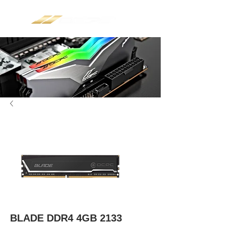
BLADE DDR4 4GB 2133