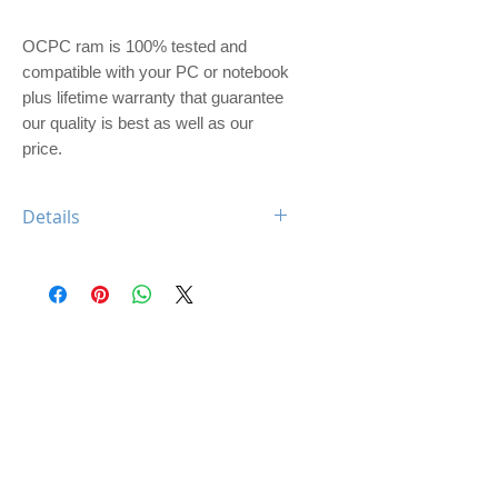
OCPC ram is 100% tested and 
compatible with your PC or notebook 
plus lifetime warranty that guarantee 
our quality is best as well as our 
price. 
Details
OCPC BLADE DDR4 4GB 2133
CL17 UDIMM
Feature: BLADE Heatsink
Type: DDR4
Capacity: 4GB
Memory Speed: 2133Mhz
Class: CL17
Dimm: Unbuffered, non-ECC
Compatible: Desktop Computer