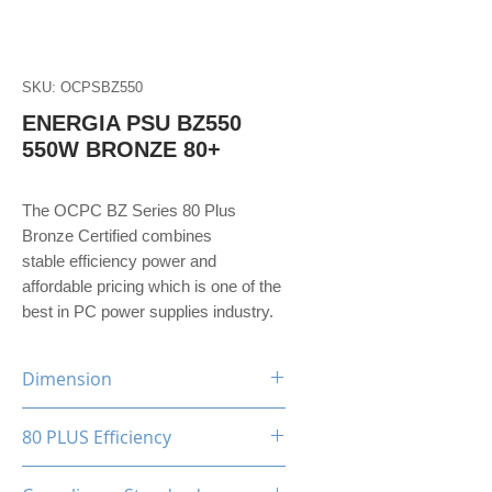
SKU: OCPSBZ550
ENERGIA PSU BZ550
550W BRONZE 80+
The OCPC BZ Series 80 Plus
Bronze Certified combines
stable efficiency power and
affordable pricing which is one of the
best in PC power supplies industry.
Dimension
150(W)x86(H)x140(D)mm
80 PLUS Efficiency
80 Plus Bronze