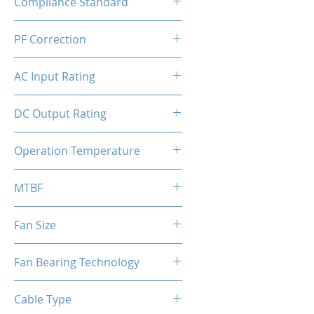
Compliance Standard
ATX
PF Correction
APFC
AC Input Rating
110-240V
DC Output Rating
550 Watts (Continuous)
Operation Temperature
0 to 50°C
MTBF
100,000 hours
Fan Size
120mm
Fan Bearing Technology
Hydraulic
Cable Type