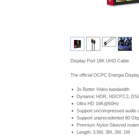
Display Port 16K UHD Cable
The official OCPC Energia Displa
3x Better Video bandwidth
Dynamic HDR, HDCP2.2, DSC1.
Ultra HD 16K@60Hz
Support uncompressed audio at
Support unprecedented 80 Gbp
Premium Nylon Sleeved material
Length: 3.5M, 3M, 2M, 1M