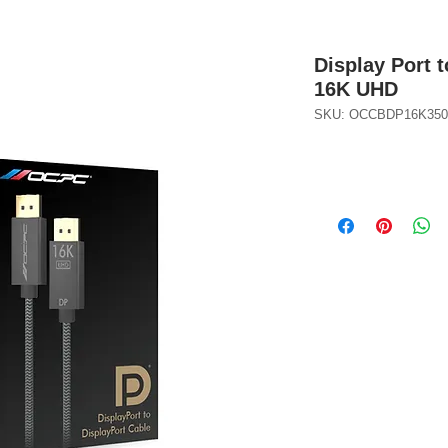
Display Port t
16K UHD
SKU: OCCBDP16K350