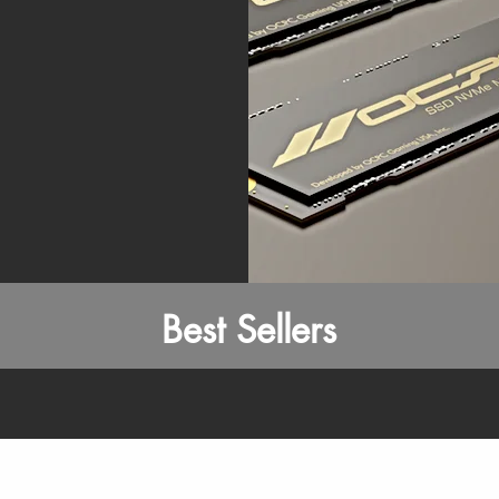
Best Sellers