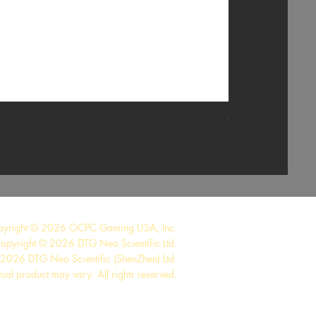
GTX 1660 TI 6G
pyright © 2026 OCPC Gaming USA, Inc.
opyright © 2026 DTG Neo Scientific Ltd.
2026 DTG Neo Scientific (ShenZhen) Ltd.
tual product may vary. All rights reserved.