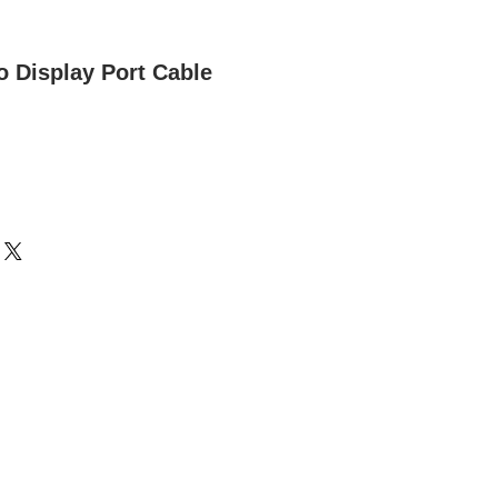
o Display Port Cable