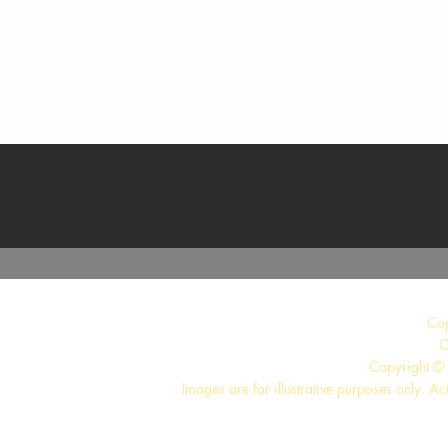
Quick View
Co
C
Copyright © 
Images are for illustrative purposes only. Ac