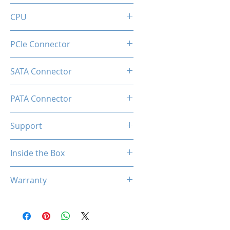
20+4 Pin
CPU
2x (8+8pin)
PCIe Connector
1 x Native 16-pin GPU Power
SATA Connector
Connector
8
PATA Connector
4
Support
Comprehensive Protections:
Inside the Box
OVP / UVP / OCP / OPP / SCP /
OTP
1 x PT1000M Power Supply
Warranty
1 x 24-Pin ATX Power Cable
2x (8+8pin) CPU Power
5 Years
Cables
2 x PCIe (12+4 pin) Cables