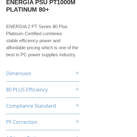
ENERGIA PSU PT1000M
PLATINUM 80+
ENERGIA 2 PT Series 80 Plus
Platinum Certified combines
stable efficiency power and
affordable pricing which is one of the
best in PC power supplies industry.
Dimension
150(W)x86(H)x160(D)mm
80 PLUS Efficiency
80 Plus Platinum
Compliance Standard
ATX 3.1 Ready
PF Correction
APFC