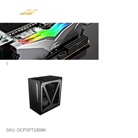
SKU: OCPSPT1000M