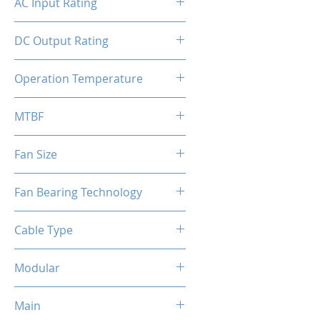
AC Input Rating
110-240V
DC Output Rating
1000 Watts (Continuous)
Operation Temperature
0 to 50°C
MTBF
100,000 hours
Fan Size
140mm
Fan Bearing Technology
Hydraulic
Cable Type
Flat Black Cable
Modular
Full Modular
Main