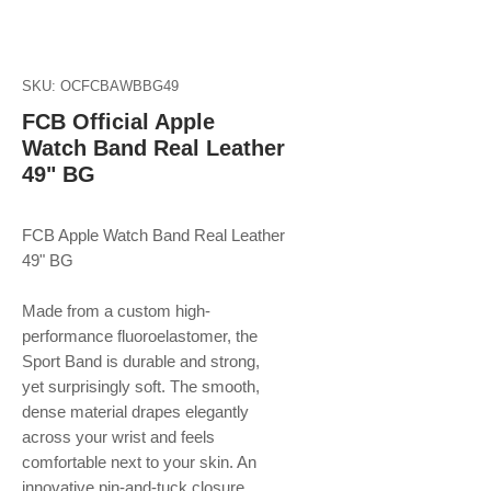
SKU: OCFCBAWBBG49
FCB Official Apple
Watch Band Real Leather
49" BG
FCB Apple Watch Band Real Leather
49" BG
Made from a custom high-
performance fluoroelastomer, the
Sport Band is durable and strong,
yet surprisingly soft. The smooth,
dense material drapes elegantly
across your wrist and feels
comfortable next to your skin. An
innovative pin-and-tuck closure