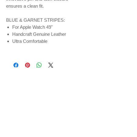
ensures a clean fit.
BLUE & GARNET STRIPES:
For Apple Watch 49"
Handcraft Genuine Leather
Ultra Comfortable