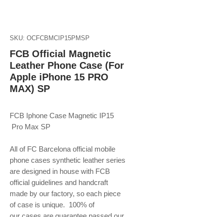
SKU: OCFCBMCIP15PMSP
FCB Official Magnetic
Leather Phone Case (For
Apple iPhone 15 PRO
MAX) SP
FCB Iphone Case Magnetic IP15
Pro Max SP
All of FC Barcelona official mobile
phone
cases synthetic leather series
are designed in house with FCB
official guidelines and handcraft
made by our factory, so each piece
of case is unique. 100% of
our cases are guarantee passed our