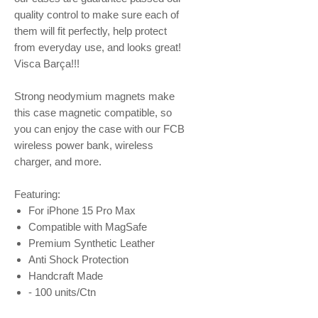
quality control to make sure each of
them will fit perfectly, help protect
from everyday use, and looks great!
Visca Barça!!!
Strong neodymium magnets make
this case magnetic compatible, so
you can enjoy the case with our FCB
wireless power bank, wireless
charger, and more.
Featuring:
For iPhone 15 Pro Max
Compatible with MagSafe
Premium Synthetic Leather
Anti Shock Protection
Handcraft Made
- 100 units/Ctn