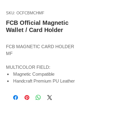
SKU: OCFCBMCHMF
FCB Official Magnetic
Wallet / Card Holder
FCB MAGNETIC CARD HOLDER
MF
MULTICOLOR FIELD:
Magnetic Compatible
Handcraft Premium PU Leather