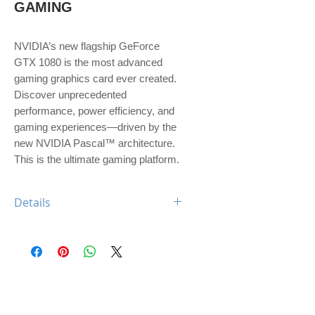
GAMING
NVIDIA’s new flagship GeForce 
GTX 1080 is the most advanced 
gaming graphics card ever created. 
Discover unprecedented 
performance, power efficiency, and 
gaming experiences—driven by the 
new NVIDIA Pascal™ architecture. 
This is the ultimate gaming platform.
Details
Engine Specs
- CUDA Cores
2560
- Base Clock
1607 MHz
- Boost Clock