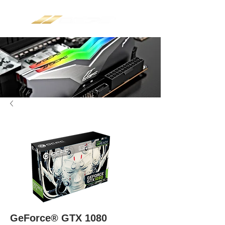
GeForce® GTX 1080