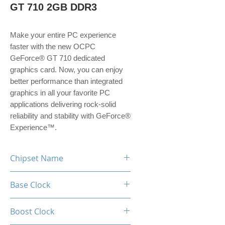
GT 710 2GB DDR3
Make your entire PC experience
faster with the new OCPC
GeForce® GT 710 dedicated
graphics card. Now, you can enjoy
better performance than integrated
graphics in all your favorite PC
applications delivering rock-solid
reliability and stability with GeForce®
Experience™.
Chipset Name
GeForce GT 710
Base Clock
954MHz
Boost Clock