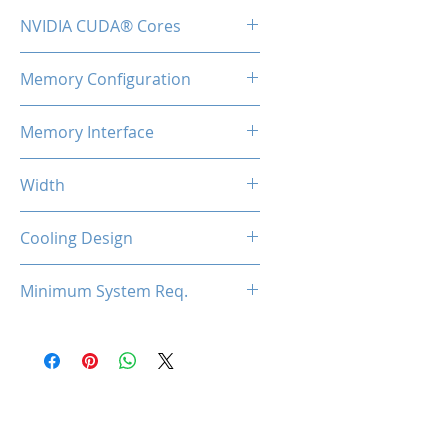
1600MHz
NVIDIA CUDA® Cores
192
Memory Configuration
2GB DDR3
Memory Interface
64-bit
Width
Low Profile / Single Slot
Cooling Design
Fan
Minimum System Req.
300W