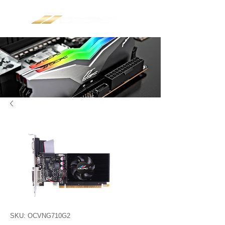
SKU: OCVNG710G2