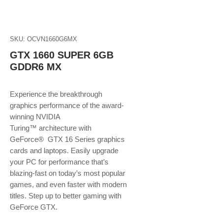
SKU: OCVN1660G6MX
GTX 1660 SUPER 6GB
GDDR6 MX
Experience the breakthrough
graphics performance of the award-
winning NVIDIA
Turing™ architecture with
GeForce® GTX 16 Series graphics
cards and laptops. Easily upgrade
your PC for performance that’s
blazing-fast on today’s most popular
games, and even faster with modern
titles. Step up to better gaming with
GeForce GTX.