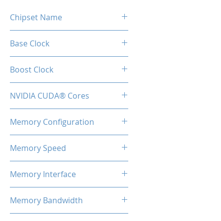
Chipset Name
GTX 1660 Super
Base Clock
1530MHz
Boost Clock
1830MHz
NVIDIA CUDA® Cores
1408
Memory Configuration
6GB GDDR6
Memory Speed
14Gbps
Memory Interface
192-bit
Memory Bandwidth
336GB/s