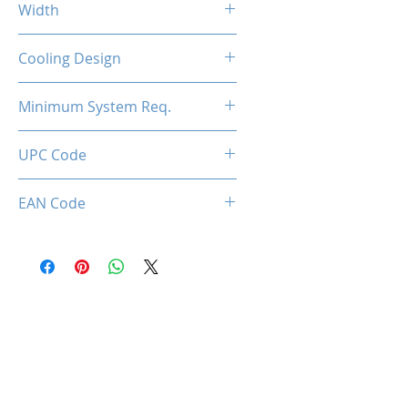
Width
2-Slot
Cooling Design
Dual Cooling Fan
Minimum System Req.
450W
UPC Code
850050453765
EAN Code
0850050453765