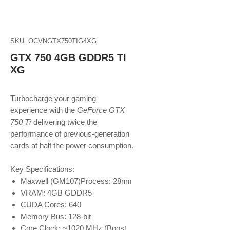
SKU: OCVNGTX750TIG4XG
GTX 750 4GB GDDR5 TI
XG
Turbocharge your gaming
experience with the
GeForce GTX
750 Ti
delivering twice the
performance of previous-generation
cards at half the power consumption.
Key Specifications:
Maxwell (GM107)Process: 28nm
VRAM: 4GB GDDR5
CUDA Cores: 640
Memory Bus: 128-bit
Core Clock: ~1020 MHz (Boost