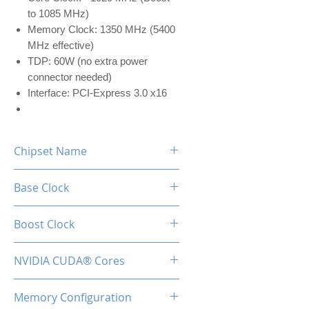
to 1085 MHz)
Memory Clock: 1350 MHz (5400
MHz effective)
TDP: 60W (no extra power
connector needed)
Interface: PCI-Express 3.0 x16
Chipset Name
GTX 750 TI
Base Clock
1020 MHz
Boost Clock
1085 MHz
NVIDIA CUDA® Cores
640 MHz
Memory Configuration