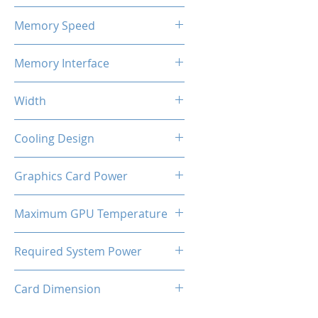
4GB GDDR5
Memory Speed
1300 MHz
Memory Interface
128-bit
Width
2-Slot
Cooling Design
Single Cooling Fan
Graphics Card Power
70W
Maximum GPU Temperature
93℃
Required System Power
250W
Card Dimension
170 x 110 x 35 mm