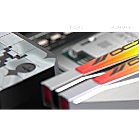
HOME
MEMORY