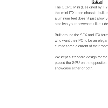
The OCPC Mini (Designed by HYDRA
this mini-ITX open chassis, built e
aluminum feet doesn’t just allow y
also lets you showcase it like it d
Built around the SFX and ITX forma
who want their PC to be an elegant
cumbesome element of their room
We kept a standard design for th
placed the GPU on the opposite si
showcase either or both.