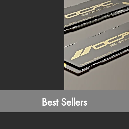
Best Sellers