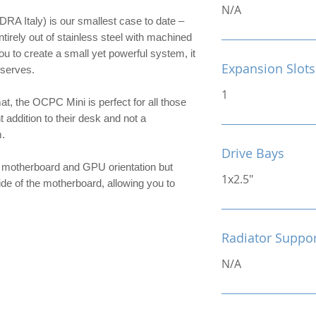
N/A
 Italy) is our smallest case to date –
ntirely out of stainless steel with machined
ou to create a small yet powerful system, it
Expansion Slots
eserves.
1
t, the OCPC Mini is perfect for all those
 addition to their desk and not a
.
Drive Bays
e motherboard and GPU orientation but
1x2.5"
de of the motherboard, allowing you to
Radiator Suppo
N/A