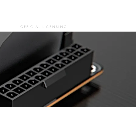
OFFICIAL LICENSING