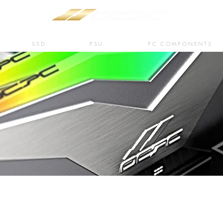
SSD
PSU
PC COMPONENTS