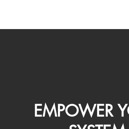
EMPOWER Y