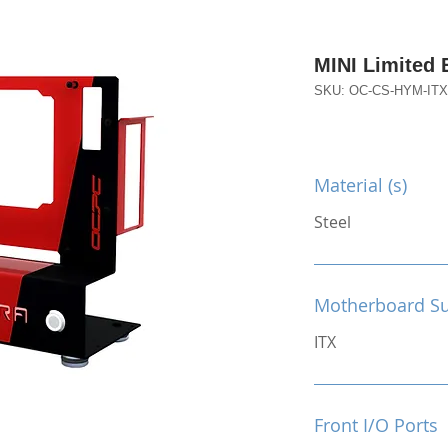
MINI Limited 
SKU: OC-CS-HYM-IT
Material (s)
Steel
Motherboard S
ITX
Front I/O Ports