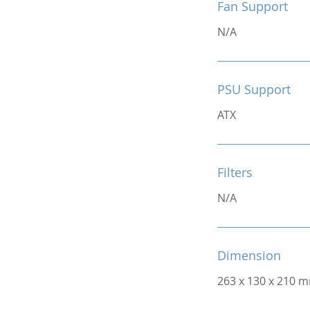
Fan Support
N/A
PSU Support
ATX
Filters
N/A
Dimension
263 x 130 x 210 