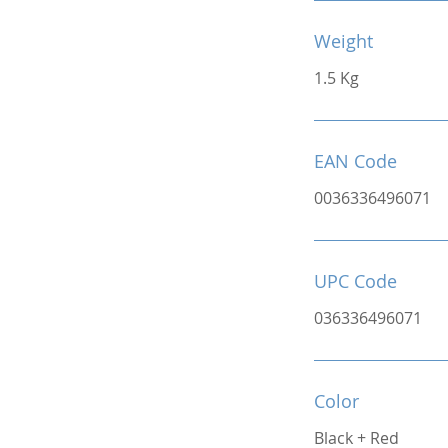
Weight
1.5 Kg
EAN Code
0036336496071
UPC Code
036336496071
Color
Black + Red