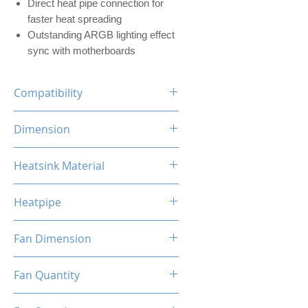
Direct heat pipe connection for
faster heat spreading
Outstanding ARGB lighting effect
sync with motherboards
Compatibility
INTEL LGA
Dimension
1700/1200/1156/1155/1151/1
150
120 x 73 x 154mm (L x W x H)
Heatsink Material
AMD
AM5/AM4/AM3+/AM3/AM2+/
Aluminum, Copper
AM2/FM2/FM
Heatpipe
6mm x 4 pipes
Fan Dimension
120 x 120 x 25mm (L x W x H)
Fan Quantity
1x Hydro Bearing RGB Fan