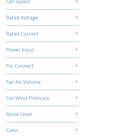
Fan Speed
[PWM]
800-1800RPM ±10%
Rated Voltage
12V DC
Rated Current
0.4A ±10%
Power Input
4.8W ±10%
Pin Connect
4Pin + 3Pin ARGB
Fan Air Volume
74.5CFM ±10%
Fan Wind Pressure
1.96MM H2O ±10%
Noise Level
37dBA ±10%
Color