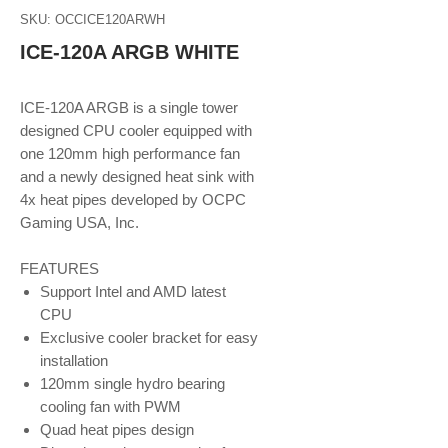
SKU: OCCICE120ARWH
ICE-120A ARGB WHITE
ICE-120A ARGB is a single tower
designed CPU cooler equipped with
one 120mm high performance fan
and a newly designed heat sink with
4x heat pipes developed by OCPC
Gaming USA, Inc.
FEATURES
Support Intel and AMD latest
CPU
Exclusive cooler bracket for easy
installation
120mm single hydro bearing
cooling fan with PWM
Quad heat pipes design