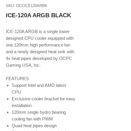
SKU: OCCICE120ARBK
ICE-120A ARGB BLACK
ICE-120A ARGB is a single tower
designed CPU cooler equipped with
one 120mm high performance fan
and a newly designed heat sink with
4x heat pipes developed by OCPC
Gaming USA, Inc.
FEATURES
Support Intel and AMD latest
CPU
Exclusive cooler bracket for easy
installation
120mm single hydro bearing
cooling fan with PWM
Quad heat pipes design