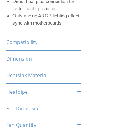
Direct heat pipe connection for
faster heat spreading
Outstanding ARGB lighting effect
sync with motherboards
Compatibility
INTEL LGA
Dimension
1700/1200/1156/1155/1151/1
150
120 x 73 x 154mm (L x W x H)
Heatsink Material
AMD
AM5/AM4/AM3+/AM3/AM2+/
Aluminum, Copper
AM2/FM2/FM
Heatpipe
6mm x 4 pipes
Fan Dimension
120 x 120 x 25mm (L x W x H)
Fan Quantity
1x Hydro Bearing RGB Fan