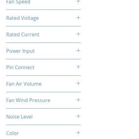
Fan Speed
[PWM]
800-1800RPM ±10%
Rated Voltage
12V DC
Rated Current
0.4A ±10%
Power Input
4.8W ±10%
Pin Connect
4Pin + 3Pin ARGB
Fan Air Volume
74.5CFM ±10%
Fan Wind Pressure
1.96MM H2O ±10%
Noise Level
37dBA ±10%
Color