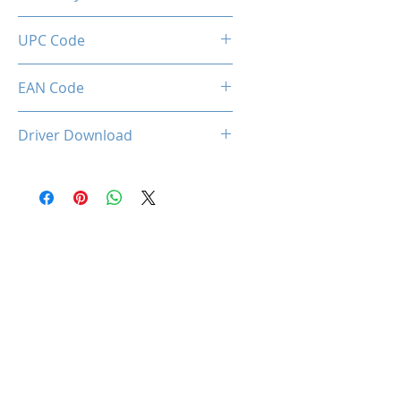
2 Years
UPC Code
850044781386
EAN Code
0850044781386
Driver Download
OCPC-KR1Driver