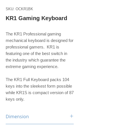
SKU: OCKR1BK
KR1 Gaming Keyboard
The KR1 Professional gaming
mechanical keyboard is designed for
professional gamers. KR1 is
featuring one of the best switch in
the industry which guarantee the
extreme gaming experience.
The KR1 Full Keyboard packs 104
keys into the sleekest form possible
while KR1S is compact version of 87
keys only.
Dimension