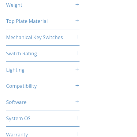
464x158x36mm
Weight
922g
Top Plate Material
Aluminum
Mechanical Key Switches
Hot-swappable Gateron
Switch Rating
50 Million Keypresses
Lighting
Per-key RGB
Compatibility
5-pin Cherry MX Switches
Software
4 Customizable Profiles
System OS
PC / Windows 10, Windows 11
Warranty