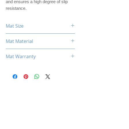
and ensures a high degree of slip
resistance.
Mat Size
900mm x 400mm x 3mm
Mat Material
PREMIER PU LEATHER
Mat Warranty
One Year