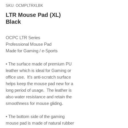
SKU: OCMPLTRXLBK
LTR Mouse Pad (XL)
Black
OCPC LTR Series
Professional Mouse Pad
Made for Gaming / e-Sports
• The surface made of premium PU
leather which is ideal for Gaming or
office use. It’s anti-scratch surface
helps keep the mouse pad new for a
long period of usage. The leather is
also water resistance and retain the
smoothness for mouse gliding.
• The bottom side of the gaming
mouse pad is made of natural rubber