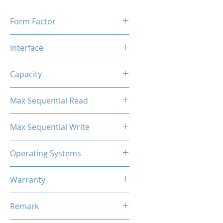
Form Factor
M.2 2280
Interface
M.2 SATA
Capacity
256GB
Max Sequential Read
Up to 500 MB/s
Max Sequential Write
Up to 400 MB/s
Operating Systems
Windows OS, Linux, Mac OS
Warranty
3 Years Limited
Remark