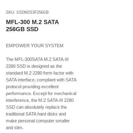
SKU: SSDM2S3F256GB
MFL-300 M.2 SATA
256GB SSD
EMPOWER YOUR SYSTEM
The MFL-300SATA M.2 SATA-III
2280 SSD is designed as the
standard M.2 2280 form factor with
SATA interface, compliant with SATA
protocol providing excellent
performance. Except for mechanical
interference, the M.2 SATA-III 2280
SSD can absolutely replace the
traditional SATA hard disks and
make personal computer smaller
and slim.