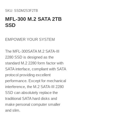
SKU: SSDM2S3F2TB
MFL-300 M.2 SATA 2TB
SSD
EMPOWER YOUR SYSTEM
The MFL-300SATA M.2 SATA-III
2280 SSD is designed as the
standard M.2 2280 form factor with
SATA interface, compliant with SATA
protocol providing excellent
performance. Except for mechanical
interference, the M.2 SATA-III 2280
SSD can absolutely replace the
traditional SATA hard disks and
make personal computer smaller
and slim.