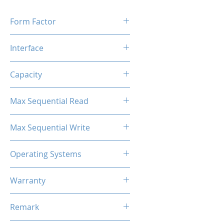
Form Factor
M.2 2280
Interface
M.2 SATA
Capacity
2TB
Max Sequential Read
Up to 500 MB/s
Max Sequential Write
Up to 400 MB/s
Operating Systems
Windows OS, Linux, Mac OS
Warranty
3 Years Limited
Remark