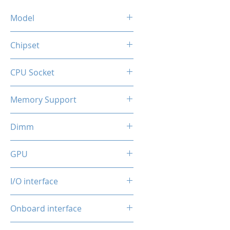
Model
OCMB-B450M
Chipset
AMD AM4
CPU Socket
AMD 3rd/4th/5th generation
compatible with AMD
B450
Memory Support
Ryzen™ 3000, 4000, 4000G,
5000, 5000G
2* DDR4 Desktop Memory
Dimm
2x DDR4 Slots (Max. up to
GPU
64GB, 32GB/DIMM, 3200Mhz
Frequency)
integrated
I/O interface
2*USB 3.0 + 4*USB 2.0
Onboard interface
1*RJ45 100Mbps
1* 3 in 1 Audio port (Line
4*SATA 3.0