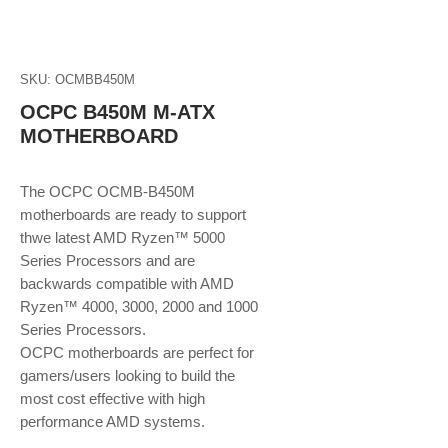
SKU: OCMBB450M
OCPC B450M M-ATX
MOTHERBOARD
The OCPC OCMB-B450M
motherboards are ready to support
thwe latest AMD Ryzen™ 5000
Series Processors and are
backwards compatible with AMD
Ryzen™ 4000, 3000, 2000 and 1000
Series Processors.
OCPC motherboards are perfect for
gamers/users looking to build the
most cost effective with high
performance AMD systems.