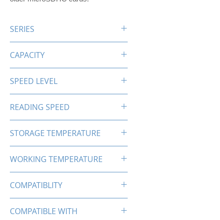
SERIES
PRO-X SDHC
CAPACITY
32GB
SPEED LEVEL
C10 U1
READING SPEED
Up to 85MB/s
STORAGE TEMPERATURE
-25℃-85℃
WORKING TEMPERATURE
0℃-70℃
COMPATIBLITY
SDHC
COMPATIBLE WITH