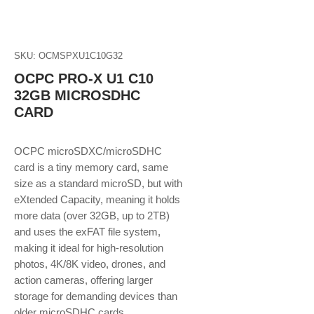
SKU: OCMSPXU1C10G32
OCPC PRO-X U1 C10
32GB MICROSDHC
CARD
OCPC microSDXC/microSDHC
card is a tiny memory card, same
size as a standard microSD, but with
eXtended Capacity, meaning it holds
more data (over 32GB, up to 2TB)
and uses the exFAT file system,
making it ideal for high-resolution
photos, 4K/8K video, drones, and
action cameras, offering larger
storage for demanding devices than
older microSDHC cards.