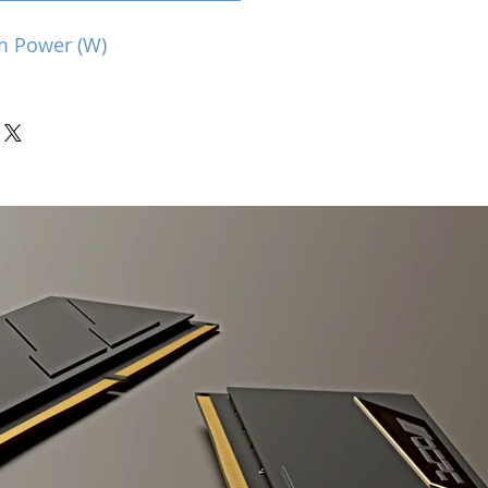
m Power (W)