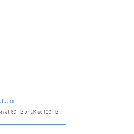
olution
on at 60 Hz or 5K at 120 Hz