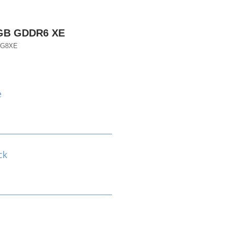
8GB GDDR6 XE
TG8XE
e
ck