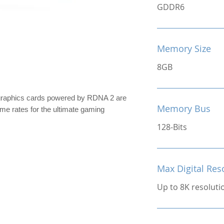
GDDR6
Memory Size
8GB
raphics cards powered by RDNA 2 are
Memory Bus
rame rates for the ultimate gaming
128-Bits
Max Digital Res
Up to 8K resoluti