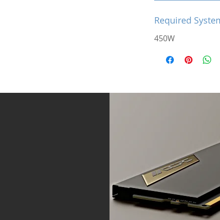
Required Syste
450W