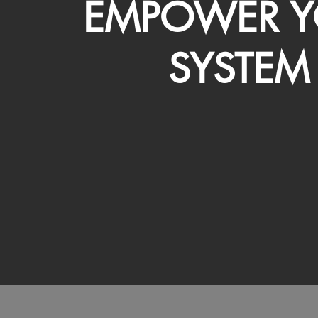
EMPOWER Y
SYSTEM