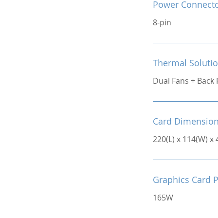
Power Connect
8-pin
Thermal Soluti
Dual Fans + Back 
Card Dimensio
220(L) x 114(W) x
Graphics Card 
165W