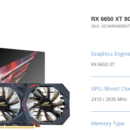
RX 6650 XT 
SKU: OCVARX6650X
Graphics Engin
RX 6650 XT
GPU /Boost Clo
2410 / 2635 MHz
Memory Type