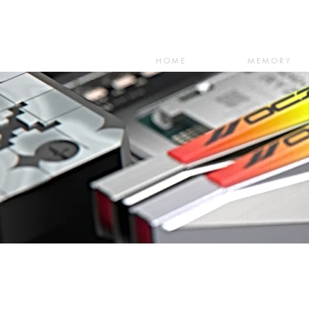
HOME
MEMORY