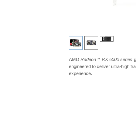
AMD
Radeon
™ RX
6000 series
g
engineered to deliver ultra-high f
experience.