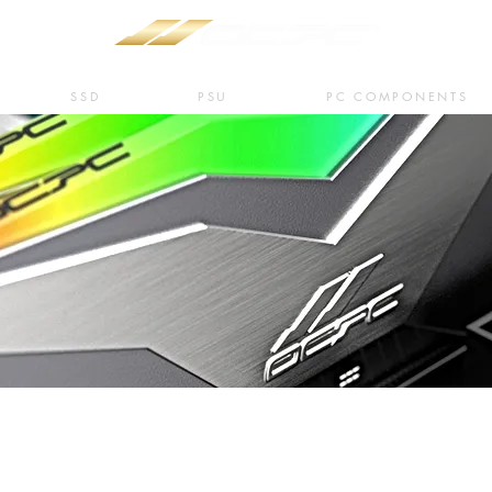
SSD
PSU
PC COMPONENTS