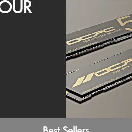
OUR
Best Sellers