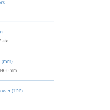
ors
on
Plate
n (mm)
 44(H) mm
Power (TDP)