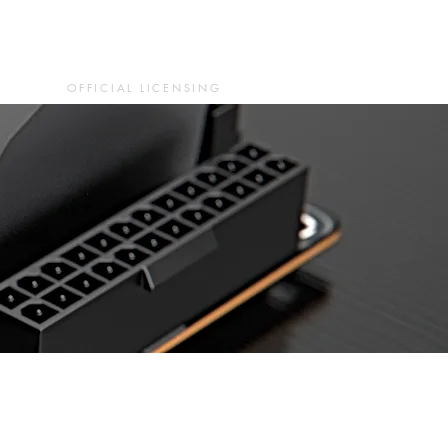
OFFICIAL LICENSING