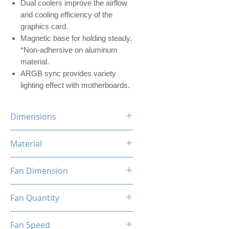
Dual coolers improve the airflow
and cooling efficiency of the
graphics card.
Magnetic base for holding steady.
*Non-adhersive on aluminum
material.
ARGB sync provides variety
lighting effect with motherboards.
Dimensions
104 x 50.2 x 175mm (WxDxH)
Material
Aluminum
Fan Dimension
80 x 80 x 25mm (LxWxH)
Fan Quantity
2x (FDB) Fluid Dynamic Bearing
Fan Speed