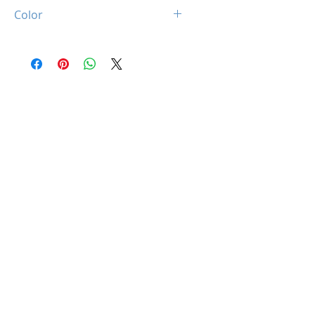
4Pin + 3Pin ARGB
Color
White