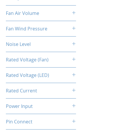
Fan [PWM]
800-2500RPM ±10%
Fan Air Volume
34.2CFM ±10%
Fan Wind Pressure
0.93MM H2O ±10%
Noise Level
≤28dBA
Rated Voltage (Fan)
12V DC
Rated Voltage (LED)
5V
Rated Current
0.1A ±10%
Power Input
3.84W ±10%
Pin Connect