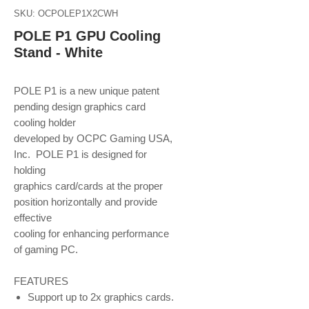
SKU: OCPOLEP1X2CWH
POLE P1 GPU Cooling
Stand - White
POLE P1 is a new unique patent
pending design graphics card
cooling holder
developed by OCPC Gaming USA,
Inc. POLE P1 is designed for
holding
graphics card/cards at the proper
position horizontally and provide
effective
cooling for enhancing performance
of gaming PC.
FEATURES
Support up to 2x graphics cards.