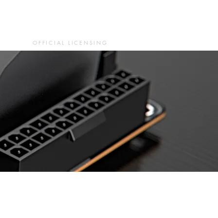
OFFICIAL LICENSING