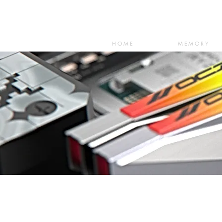
HOME
MEMORY