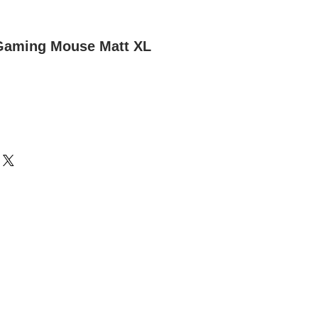
 Gaming Mouse Matt XL
m