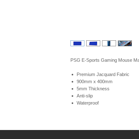
PSG E-Sports Gaming Mouse Ma
Premium Jacquard Fabric
900mm x 400mm
5mm Thickness
Anti-slip
Waterproof