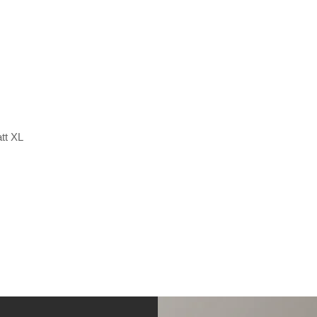
tt XL