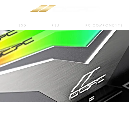
SSD
PSU
PC COMPONENTS