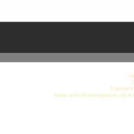
Quick View
Co
C
Copyright © 
Images are for illustrative purposes only. Ac