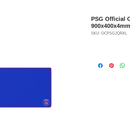
PSG Official
900x400x4m
SKU: OCPSGJQRXL