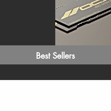
Best Sellers