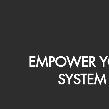
EMPOWER Y
SYSTEM