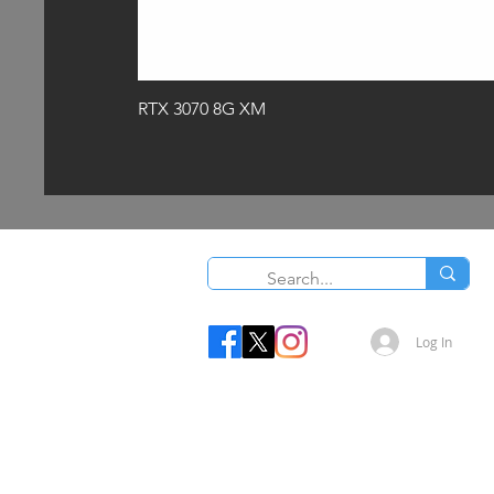
RTX 3070 8G XM
Log In