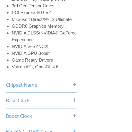
3rd Gen Tensor Cores
PCI Express® Gen4
Microsoft DirectX® 12 Ultimate
GDDR6 Graphics Memory
NVIDIA DLSS•NVIDIA® GeForce
Experience
NVIDIA G-SYNC®
NVIDIA GPU Boost
Game Ready Drivers
Vulkan API, OpenGL 4.6
Chipset Name
RTX 3050
Base Clock
1552 MHz
Boost Clock
1777 MHz
NVIDIA CUDA® Cores