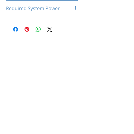
93℃
Required System Power
300W