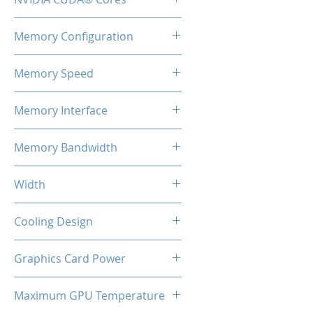
2460
Memory Configuration
8GB GDDR6
Memory Speed
14Gbps
Memory Interface
128-bit
Memory Bandwidth
224 Gbps
Width
2-Slot
Cooling Design
Dual Cooling Fan
Graphics Card Power
130W Max
Maximum GPU Temperature