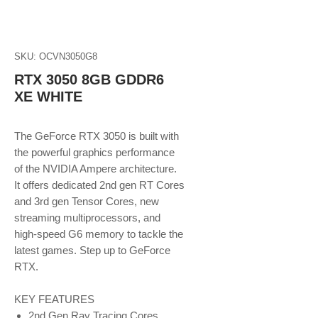
SKU: OCVN3050G8
RTX 3050 8GB GDDR6
XE WHITE
The GeForce RTX 3050 is built with
the powerful graphics performance
of the NVIDIA Ampere architecture.
It offers dedicated 2nd gen RT Cores
and 3rd gen Tensor Cores, new
streaming multiprocessors, and
high-speed G6 memory to tackle the
latest games. Step up to GeForce
RTX.
KEY FEATURES
2nd Gen Ray Tracing Cores