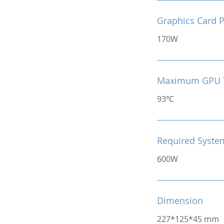
Graphics Card 
170W
Maximum GPU 
93℃
Required Syste
600W
Dimension
227*125*45 mm