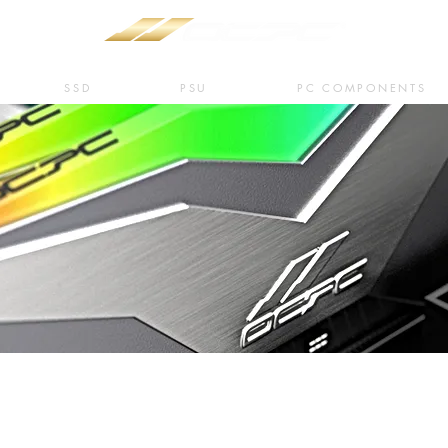
SSD
PSU
PC COMPONENTS