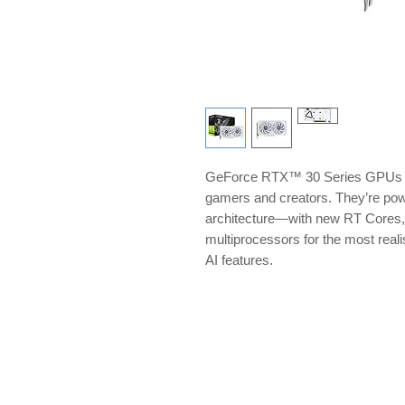
GeForce RTX™ 30 Series GPUs del
gamers and creators. They’re p
architecture—with new RT Cores,
multiprocessors for the most reali
AI features.