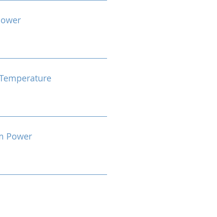
Power
Temperature
m Power