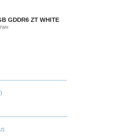
8GB GDDR6 ZT WHITE
ZTWH
)
z)