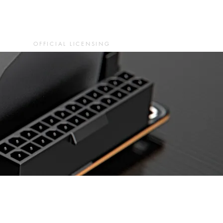
OFFICIAL LICENSING