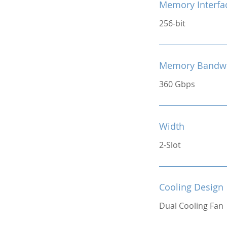
Memory Interfa
256-bit
Memory Bandw
360 Gbps
Width
2-Slot
Cooling Design
Dual Cooling Fan