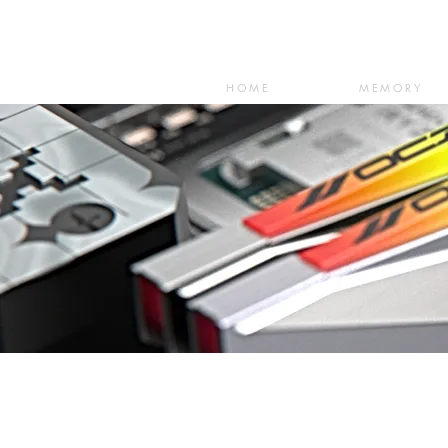
HOME
MEMORY