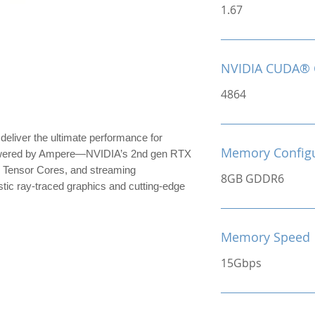
1.67
NVIDIA CUDA® 
4864
iver the ultimate performance for
Memory Configu
owered by Ampere—NVIDIA’s 2nd gen RTX
 Tensor Cores, and streaming
8GB GDDR6
stic ray-traced graphics and cutting-edge
Memory Speed
15Gbps