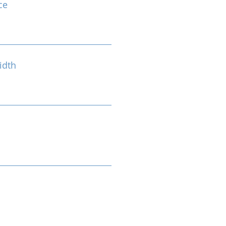
ce
idth