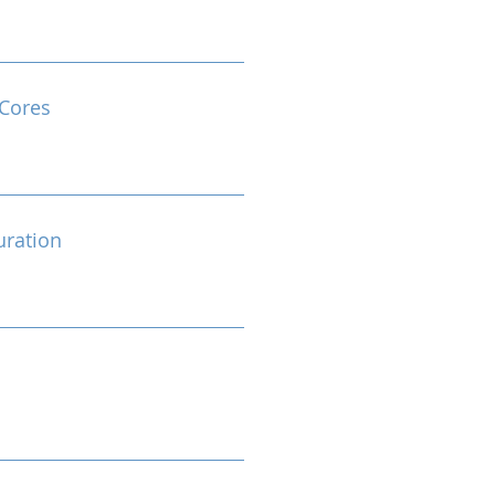
Cores
ration