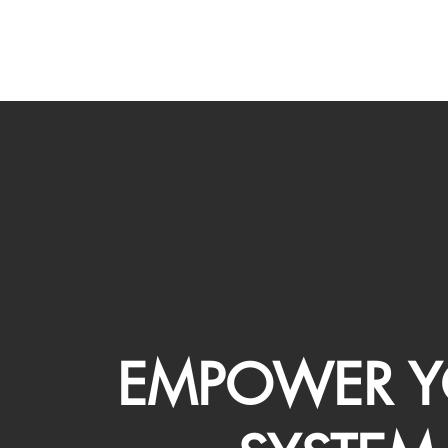
EMPOWER Y