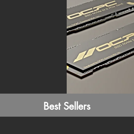
Best Sellers