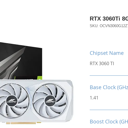
RTX 3060Ti 
SKU: OCVN3060G12
Chipset Name
RTX 3060 TI
Base Clock (GHz
1.41
Boost Clock (GH