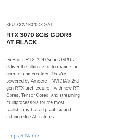
SKU: OCVN3070G8D6AT
RTX 3070 8GB GDDR6
AT BLACK
GeForce RTX™ 30 Series GPUs
deliver the ultimate performance for
gamers and creators. They’re
powered by Ampere—NVIDIA’s 2nd
gen RTX architecture—with new RT
Cores, Tensor Cores, and streaming
multiprocessors for the most
realistic ray-traced graphics and
cutting-edge AI features.
Chipset Name