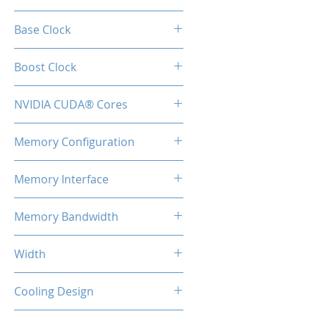
GeForce RTX™ 3070
Base Clock
1500 MHz
Boost Clock
1725 MHz
NVIDIA CUDA® Cores
5888
Memory Configuration
8GB GDDR6
Memory Interface
256-bit
Memory Bandwidth
448 GBps
Width
2-Slot
Cooling Design