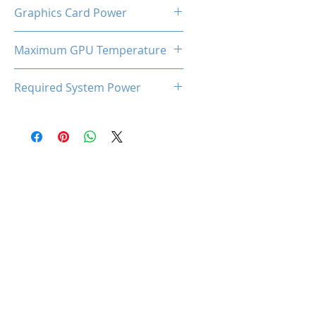
Dual Cooling Fan (LED)
Graphics Card Power
220W
Maximum GPU Temperature
93℃
Required System Power
650W