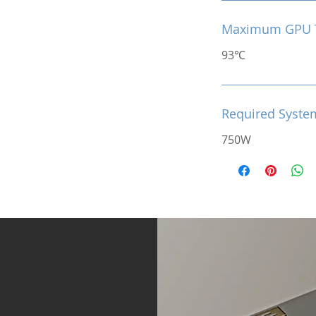
Maximum GPU 
93℃
Required Syste
750W