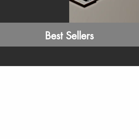
Best Sellers