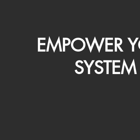
EMPOWER Y
SYSTEM