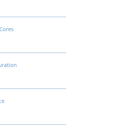
Cores
ration
ce