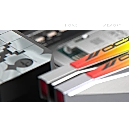
HOME
MEMORY