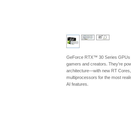
GeForce RTX™ 30 Series GPUs del
gamers and creators. They’re p
architecture—with new RT Cores,
multiprocessors for the most reali
AI features.