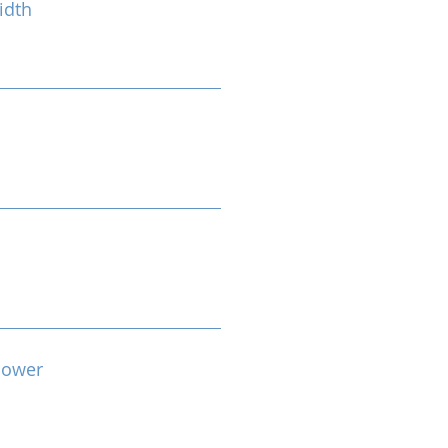
idth
Power