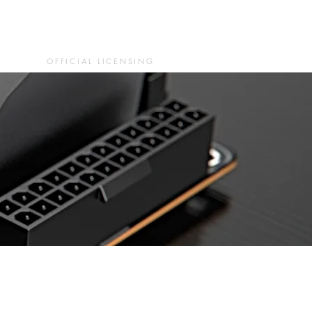
OFFICIAL LICENSING