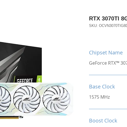
RTX 3070TI 
SKU: OCVN3070TIG8
Chipset Name
GeForce RTX™ 30
Base Clock
1575 MHz
Boost Clock