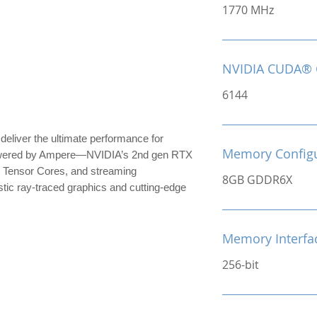
1770 MHz
NVIDIA CUDA® 
6144
iver the ultimate performance for
Memory Configu
owered by Ampere—NVIDIA’s 2nd gen RTX
 Tensor Cores, and streaming
8GB GDDR6X
stic ray-traced graphics and cutting-edge
Memory Interfa
256-bit