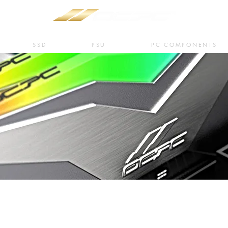
SSD
PSU
PC COMPONENTS