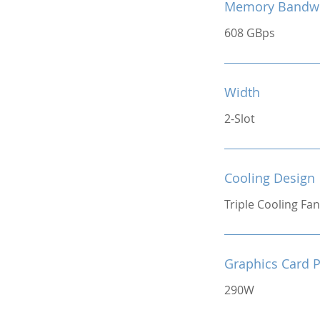
Memory Bandw
608 GBps
Width
2-Slot
Cooling Design
Triple Cooling Fan
Graphics Card 
290W