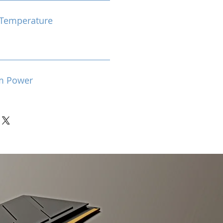
Temperature
m Power