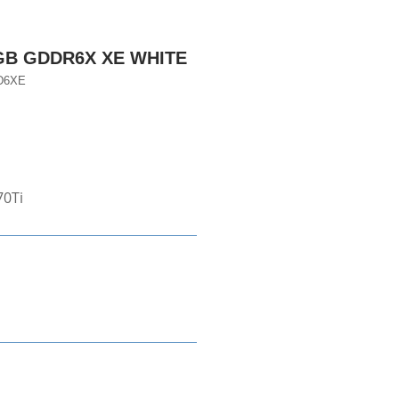
8GB GDDR6X XE WHITE
D6XE
70Ti