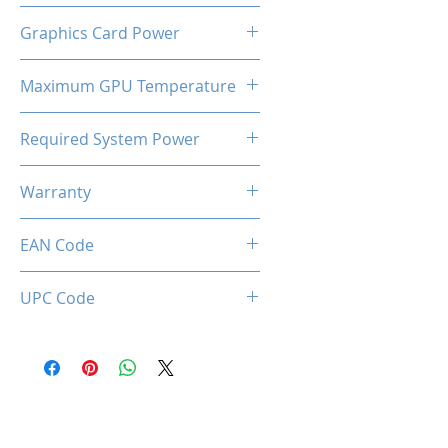
Tripple Cooling Fan + Backplate
Graphics Card Power
320W
Maximum GPU Temperature
93℃
Required System Power
750W
Warranty
3 Years
EAN Code
0633710588935
UPC Code
633710588935