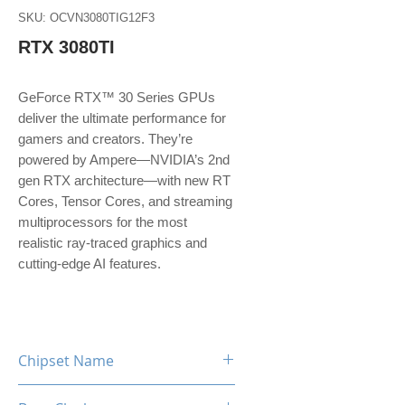
SKU: OCVN3080TIG12F3
RTX 3080TI
GeForce RTX™ 30 Series GPUs
deliver the ultimate performance for
gamers and creators. They’re
powered by Ampere—NVIDIA’s 2nd
gen RTX architecture—with new RT
Cores, Tensor Cores, and streaming
multiprocessors for the most
realistic ray-traced graphics and
cutting-edge AI features.
Chipset Name
RTX 3080 TI