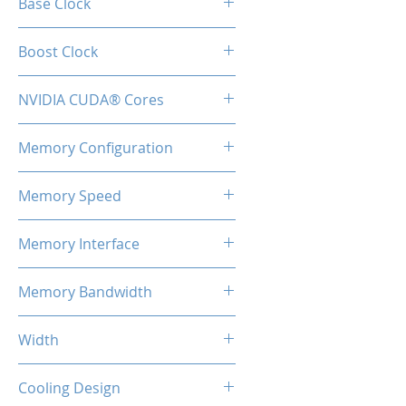
Base Clock
1365 MHz
Boost Clock
1665 MHz
NVIDIA CUDA® Cores
10240
Memory Configuration
12GB GDDR6X
Memory Speed
19 Gbps
Memory Interface
384-bit
Memory Bandwidth
912 GB/s
Width
2-Slot
Cooling Design