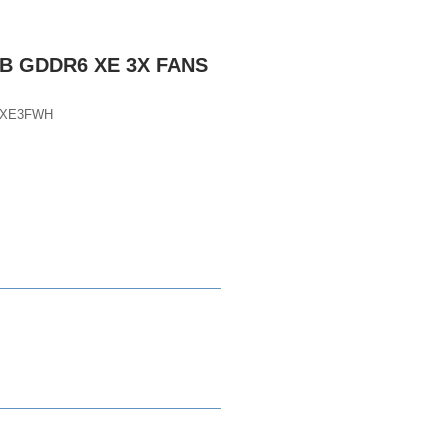
GB GDDR6 XE 3X FANS
DXE3FWH