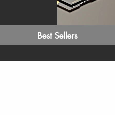
Best Sellers