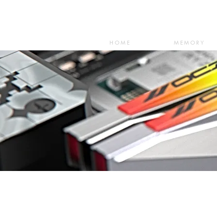
HOME
MEMORY