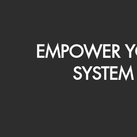
EMPOWER Y
SYSTEM