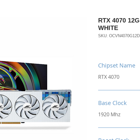
RTX 4070 12
WHITE
SKU: OCVN4070G12
Chipset Name
RTX 4070
Base Clock
1920 Mhz