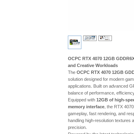
OCPC RTX 4070 12GB GDDR6X —
and Creative Workloads
The
OCPC RTX 4070 12GB GD
solution designed for modern gami
applications. Built on advanced GP
balance of performance, efficiency
Equipped with
12GB of high-sp
memory interface
, the RTX 4070
gameplay, fast rendering, and resp
handling high-resolution textures
precision.