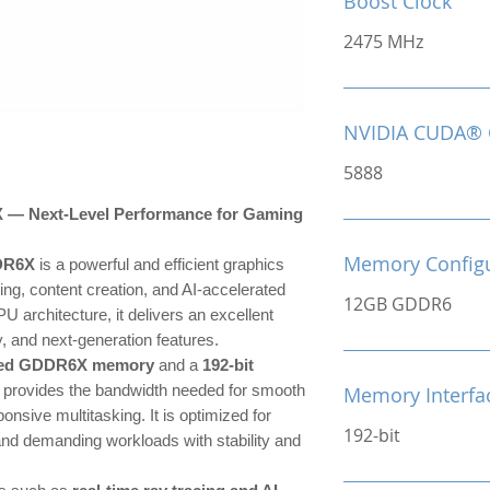
Boost Clock
2475 MHz
NVIDIA CUDA® 
5888
 Next-Level Performance for Gaming
Memory Configu
DR6X
is a powerful and efficient graphics
ng, content creation, and AI-accelerated
12GB GDDR6
U architecture, it delivers an excellent
, and next-generation features.
eed GDDR6X memory
and a
192-bit
 provides the bandwidth needed for smooth
Memory Interfa
onsive multitasking. It is optimized for
192-bit
 and demanding workloads with stability and