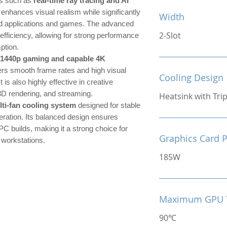
es such as
real-time ray tracing and AI
 enhances visual realism while significantly
Width
ed applications and games. The advanced
2-Slot
efficiency, allowing for strong performance
ption.
 1440p gaming and capable 4K
ers smooth frame rates and high visual
Cooling Design
t is also highly effective in creative
3D rendering, and streaming.
Heatsink with Tri
lti-fan cooling system
designed for stable
ration. Its balanced design ensures
PC builds, making it a strong choice for
Graphics Card 
 workstations.
185W
Maximum GPU 
90℃