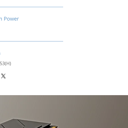
m Power
n
 53(H)