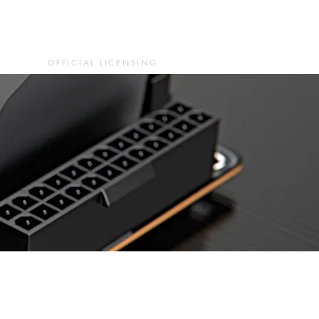
OFFICIAL LICENSING