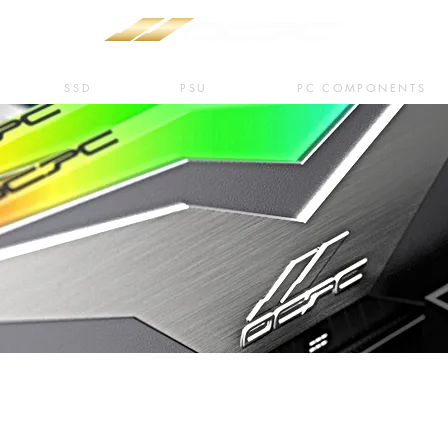
SSD
PSU
PC COMPONENTS