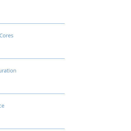
Cores
ration
ce