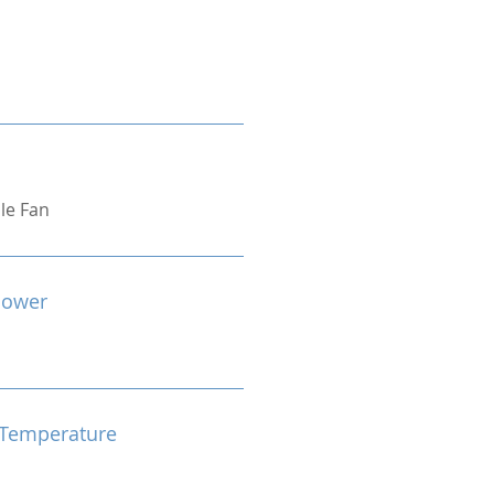
ple Fan
Power
Temperature