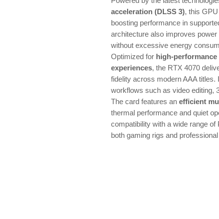
Powered by the latest technologi
acceleration (DLSS 3)
, this GPU
boosting performance in support
architecture also improves power 
without excessive energy consum
Optimized for
high-performance
experiences
, the RTX 4070 deliv
fidelity across modern AAA titles. I
workflows such as video editing, 
The card features an
efficient mu
thermal performance and quiet ope
compatibility with a wide range of 
both gaming rigs and professional