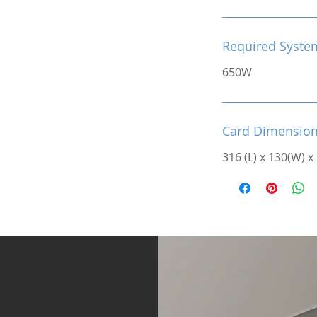
Required Syste
650W
Card Dimensio
316 (L) x 130(W) x