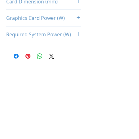
Card Dimension (mm)
175 (L) x 110(H) x 43(W)
Graphics Card Power (W)
65
Required System Power (W)
250