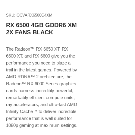
SKU: OCVARX6500G4XM
RX 6500 4GB GDDR6 XM
2X FANS BLACK
The Radeon™ RX 6650 XT, RX
6600 XT, and RX 6600 give you the
performance you need to blaze a
trail in the latest games. Powered by
AMD RDNA™ 2 architecture, the
Radeon™ RX 6000 Series graphics
cards harness incredibly powerful,
remarkably efficient compute units,
ray accelerators, and ultra-fast AMD
Infinity Cache™ to deliver incredible
performance that is well suited for
1080p gaming at maximum settings.