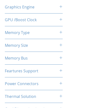
Graphics Engine
RX 6500
GPU /Boost Clock
1728 - 2066 MHz
Memory Type
GDDR6
Memory Size
8 GB
Memory Bus
64-Bits
Feartures Support
DirectX 12 Ultimate | OpenGL
Power Connectors
4.6 | OpenCL 2.2 | Vulkan 1.4 |
Shader Model 6.8
No
Thermal Solution
Dual Fans