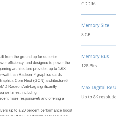
GDDR6
Memory Size
8 GB
Memory Bus
ilt from the ground up for superior
ower efficiency, and designed to power the
128-Bits
ming architecture provides up to 1.6X
r-watt than Radeon™ graphics cards
 Graphics Core Next (GCN) architecture6.
AMD Radeon Anti-Lag
significantly
Max Digital Res
ponse times, including
Up to 8K resoluti
ercent more responsive8 and offering a
ivers up to a 20 percent performance boost