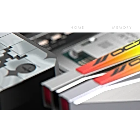
HOME
MEMORY