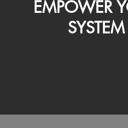
EMPOWER Y
SYSTEM