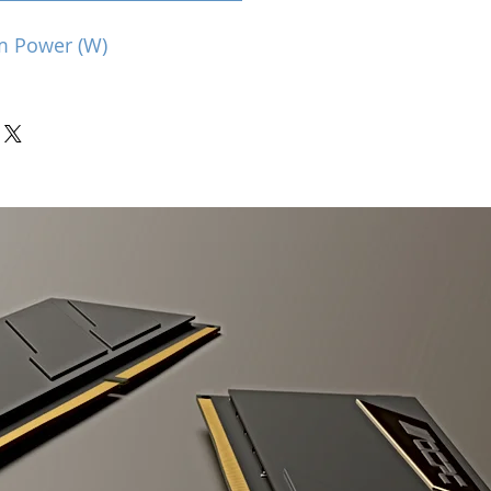
m Power (W)