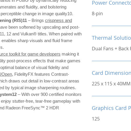
narios in
PUBG
by dynamically reducing
Power Connect
amerates and fluidity, and bolstering
8-pin
o perceptible change in image quality10.
ning (RIS)11
– Brings
crispness and
have been softened by upscaling and post-
 11, 12 and Vulkan® titles. When paired with
Thermal Soluti
nables sharp visuals and fluid frame
ys.
Dual Fans + Back 
rce toolkit for game developers
making it
ality post-process effects that make games
 optimal balance of visual fidelity and
Card Dimensio
UOpen
, FidelityFX features Contrast-
ch draws out detail in low-contrast areas
225 x 115 x 40MM
sed by typical image sharpening routines.
system12
– With over 900 certified monitors
njoy stutter-free, tear-free gameplay with
Graphics Card 
nd Radeon FreeSync™ 2 HDR
125