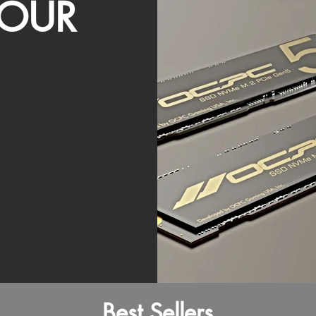
OUR
Best Sellers