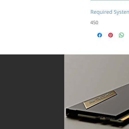
Required Syste
450