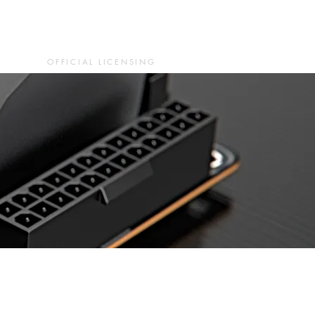
OFFICIAL LICENSING