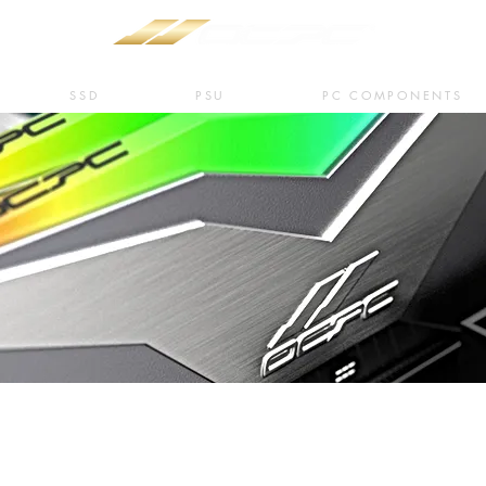
SSD
PSU
PC COMPONENTS