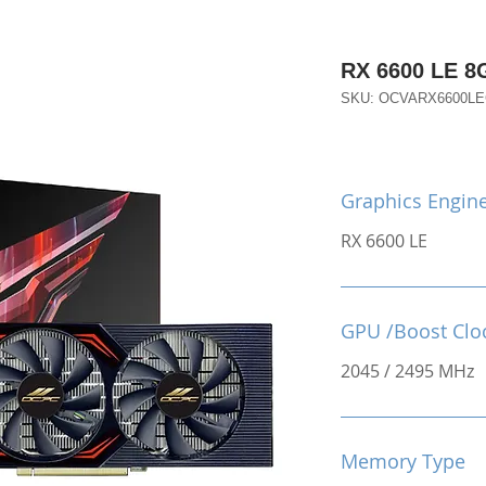
RX 6600 LE 
SKU: OCVARX6600L
Graphics Engin
RX 6600 LE
GPU /Boost Clo
2045 / 2495 MHz
Memory Type