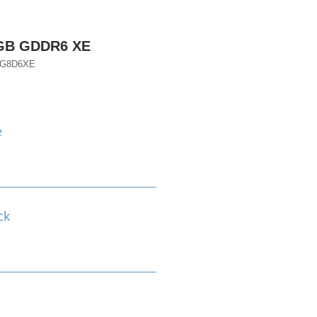
8GB GDDR6 XE
EG8D6XE
e
ck