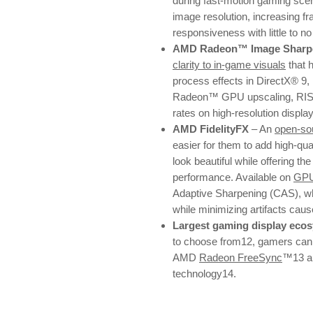
during fast-motion gaming sce
image resolution, increasing fr
responsiveness with little to n
AMD Radeon™ Image Sharpe
clarity to in-game visuals
that 
process effects in DirectX® 9,
Radeon™ GPU upscaling, RIS e
rates on high-resolution displa
AMD FidelityFX
– An
open-sou
easier for them to add high-qu
look beautiful while offering the
performance. Available on
GP
Adaptive Sharpening (CAS), whi
while minimizing artifacts cau
Largest gaming display eco
to choose from12, gamers can e
AMD
Radeon FreeSync
™13 a
technology14.