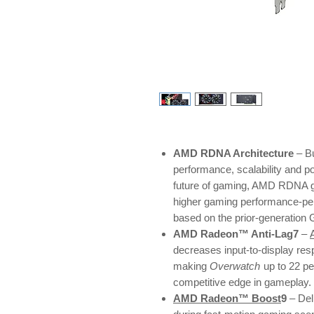
AMD RDNA Architecture
– Bu
performance, scalability and p
future of gaming, AMD RDNA ga
higher gaming performance-pe
based on the prior-generation
AMD Radeon™ Anti-Lag7
–
decreases input-to-display res
making
Overwatch
up to 22 p
competitive edge in gameplay.
AMD Radeon™ Boost
9
– Del