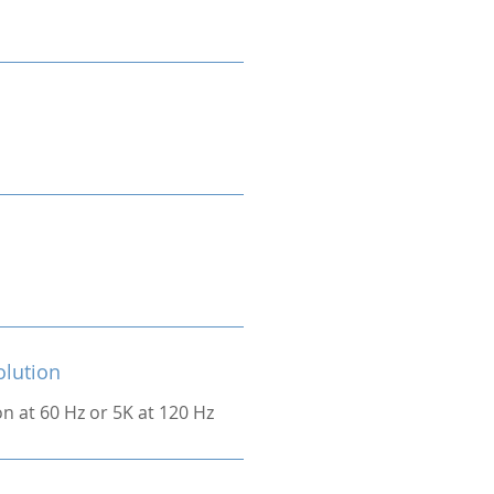
olution
on at 60 Hz or 5K at 120 Hz