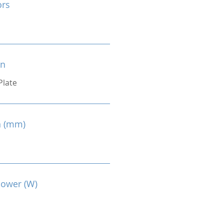
ors
on
Plate
n (mm)
Power (W)