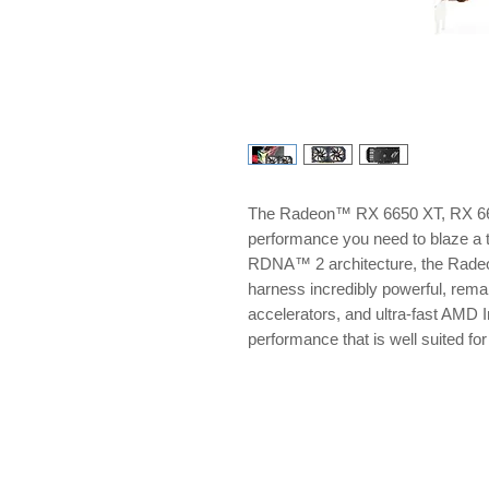
The Radeon™ RX 6650 XT, RX 660
performance you need to blaze a 
RDNA™ 2 architecture, the Rade
harness incredibly powerful, remar
accelerators, and ultra-fast AMD I
performance that is well suited f