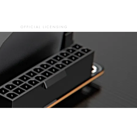
OFFICIAL LICENSING