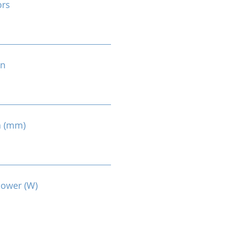
ors
on
n (mm)
Power (W)