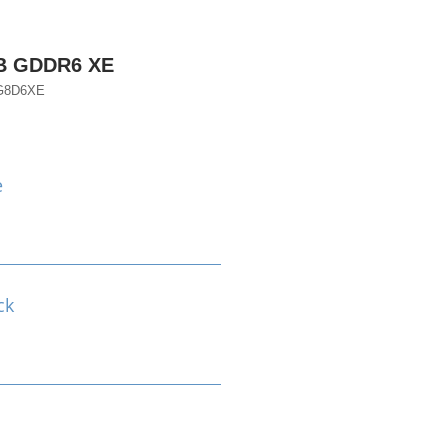
B GDDR6 XE
G8D6XE
e
ck