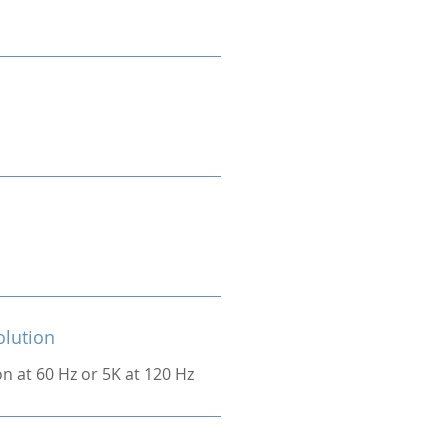
olution
on at 60 Hz or 5K at 120 Hz