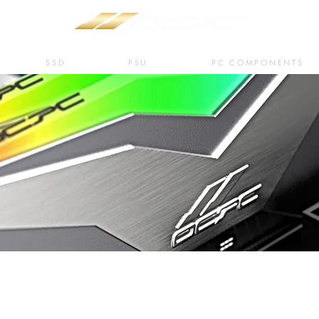
SSD
PSU
PC COMPONENTS