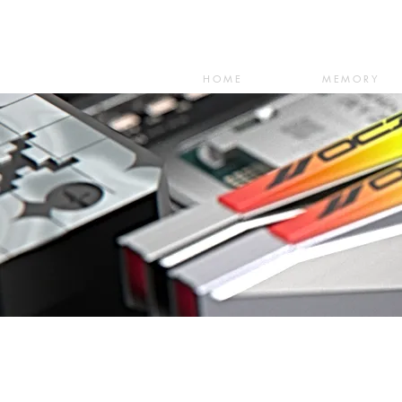
HOME
MEMORY