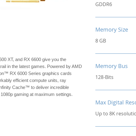
GDDR6
Memory Size
8 GB
0 XT, and RX 6600 give you the
Memory Bus
trail in the latest games. Powered by AMD
on™ RX 6000 Series graphics cards
128-Bits
kably efficient compute units, ray
nfinity Cache™ to deliver incredible
or 1080p gaming at maximum settings.
Max Digital Res
Up to 8K resoluti