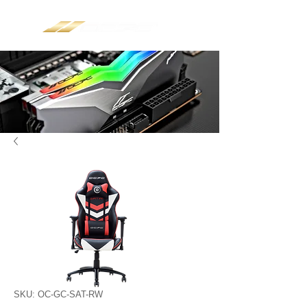
SKU: OC-GC-SAT-RW