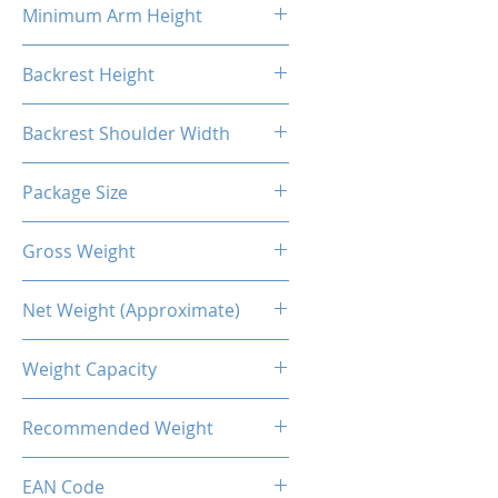
Minimum Arm Height
10.83"
Backrest Height
32.48"
Backrest Shoulder Width
23.62"
Package Size
33.86"L X 26.38"W X 14.17"H
Gross Weight
56.22 Lb / 25.5kg
Net Weight (Approximate)
50.71lb / 23kg
Weight Capacity
<264 Lbs / 120 Kg
Recommended Weight
211 Lbs / 100 Kg
EAN Code