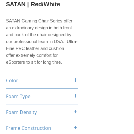
SATAN | Red/White
SATAN Gaming Chair Series offer
an extrodinary design in both front
and back of the chair designed by
our professional team in USA. Ultra-
Fine PVC leather and cushion
offer extremely comfort for
eSporters to sit for long time.
Color
Black / Red / White
Foam Type
High Density Mould Shaping
Foam Density
Foam
60-65 Kg/M³
Frame Construction