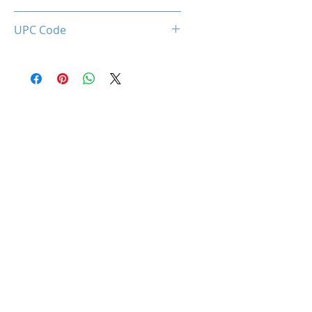
0660902662746
UPC Code
660902662746