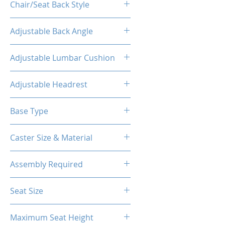
Chair/Seat Back Style
High Back
Adjustable Back Angle
160°
Adjustable Lumbar Cushion
Yes
Adjustable Headrest
Yes
Base Type
5-Star Aluminum Base
Caster Size & Material
60mm Caster/PU
Assembly Required
Yes
Seat Size
14.76"W(Front) X 12.20"W (Back)
Maximum Seat Height
X 18.90"D