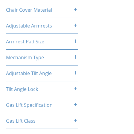
Metal
Chair Cover Material
PVC
Adjustable Armrests
4D
Armrest Pad Size
10.55"L X 3.43"W
Mechanism Type
Butterfly
Adjustable Tilt Angle
4~18°
Tilt Angle Lock
Yes
Gas Lift Specification
100/40
Gas Lift Class
4