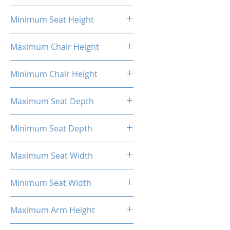
20.87"
Minimum Seat Height
16.93"
Maximum Chair Height
52.56''
Minimum Chair Height
48.23''
Maximum Seat Depth
20.28''
Minimum Seat Depth
18.31''
Maximum Seat Width
20.47''
Minimum Seat Width
14.17''
Maximum Arm Height
13.58"